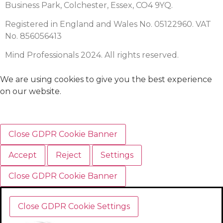
Business Park, Colchester, Essex, CO4 9YQ.
Registered in England and Wales No. 05122960. VAT
No. 856056413
Mind Professionals 2024. All rights reserved.
We are using cookies to give you the best experience
on our website.
Close GDPR Cookie Banner
Accept
Reject
Settings
Close GDPR Cookie Banner
Close GDPR Cookie Settings