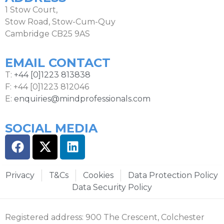
1 Stow Court,
Stow Road, Stow-Cum-Quy
Cambridge CB25 9AS
EMAIL CONTACT
T:
+44 [0]1223 813838
F: +44 [0]1223 812046
E:
enquiries@mindprofessionals.com
SOCIAL MEDIA
Privacy
T&Cs
Cookies
Data Protection Policy
Data Security Policy
Registered address: 900 The Crescent, Colchester