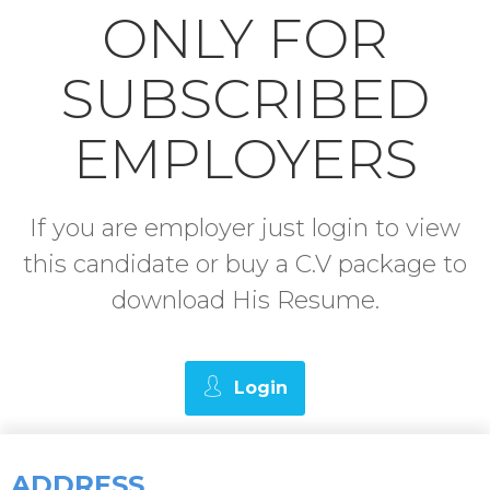
ONLY FOR
SUBSCRIBED
EMPLOYERS
If you are employer just login to view
this candidate or buy a C.V package to
download His Resume.
Login
ADDRESS