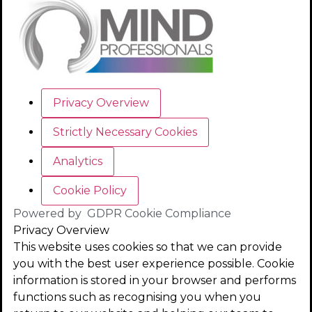
Privacy Overview
Strictly Necessary Cookies
Analytics
Cookie Policy
Powered by
GDPR Cookie Compliance
Privacy Overview
This website uses cookies so that we can provide
you with the best user experience possible. Cookie
information is stored in your browser and performs
functions such as recognising you when you