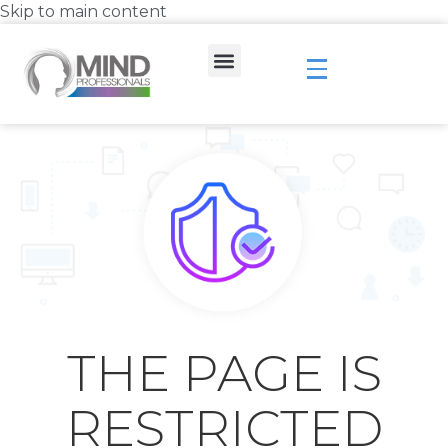
Skip to main content
THE PAGE IS
RESTRICTED