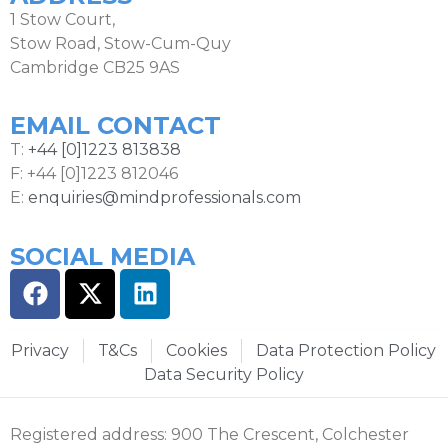
1 Stow Court,
Stow Road, Stow-Cum-Quy
Cambridge CB25 9AS
EMAIL CONTACT
T:
+44 [0]1223 813838
F: +44 [0]1223 812046
E:
enquiries@mindprofessionals.com
SOCIAL MEDIA
Privacy
T&Cs
Cookies
Data Protection Policy
Data Security Policy
Registered address: 900 The Crescent, Colchester