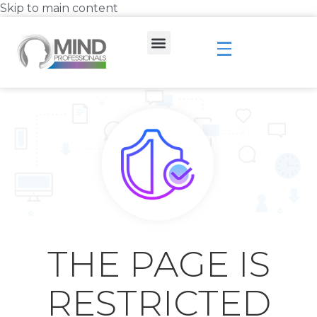
Skip to main content
THE PAGE IS
RESTRICTED