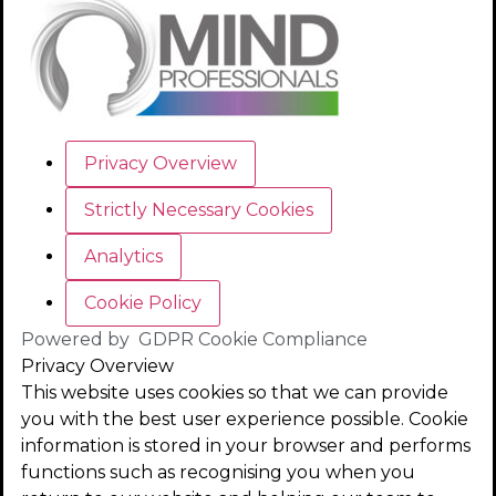
Privacy Overview
Strictly Necessary Cookies
Analytics
Cookie Policy
Powered by
GDPR Cookie Compliance
Privacy Overview
This website uses cookies so that we can provide
you with the best user experience possible. Cookie
information is stored in your browser and performs
functions such as recognising you when you