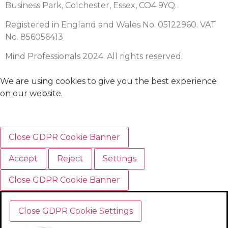
Business Park, Colchester, Essex, CO4 9YQ.
Registered in England and Wales No. 05122960. VAT
No. 856056413
Mind Professionals 2024. All rights reserved.
We are using cookies to give you the best experience
on our website.
Close GDPR Cookie Banner
Accept
Reject
Settings
Close GDPR Cookie Banner
Close GDPR Cookie Settings