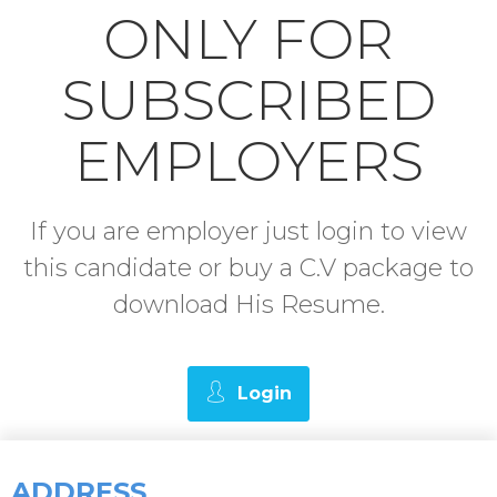
ONLY FOR
SUBSCRIBED
EMPLOYERS
If you are employer just login to view
this candidate or buy a C.V package to
download His Resume.
Login
ADDRESS