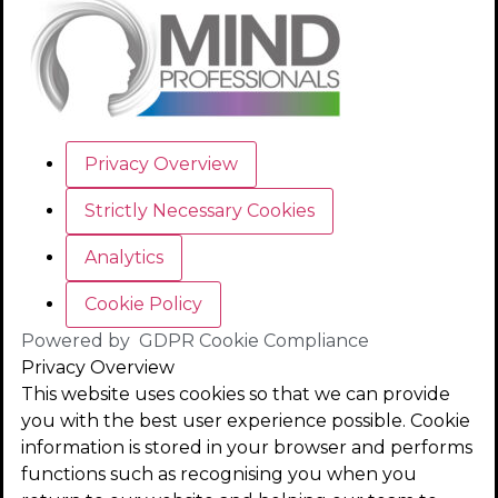
Privacy Overview
Strictly Necessary Cookies
Analytics
Cookie Policy
Powered by
GDPR Cookie Compliance
Privacy Overview
This website uses cookies so that we can provide
you with the best user experience possible. Cookie
information is stored in your browser and performs
functions such as recognising you when you