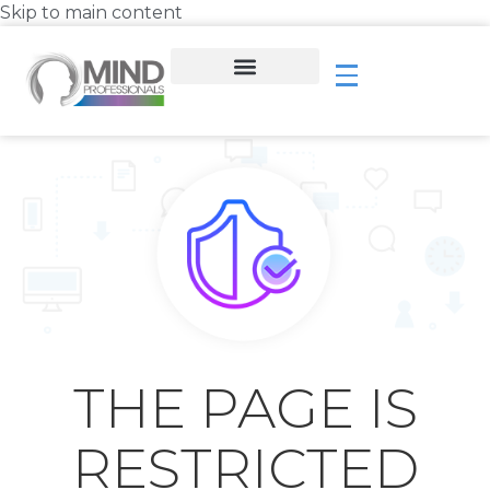
Skip to main content
THE PAGE IS
RESTRICTED