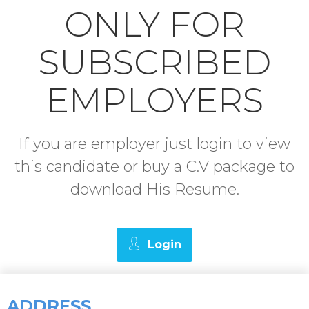
ONLY FOR
SUBSCRIBED
EMPLOYERS
If you are employer just login to view
this candidate or buy a C.V package to
download His Resume.
Login
ADDRESS