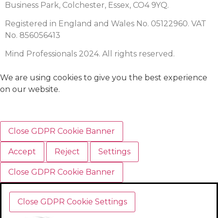
Business Park, Colchester, Essex, CO4 9YQ.
Registered in England and Wales No. 05122960. VAT
No. 856056413
Mind Professionals 2024. All rights reserved.
We are using cookies to give you the best experience
on our website.
Close GDPR Cookie Banner
Accept
Reject
Settings
Close GDPR Cookie Banner
Close GDPR Cookie Settings