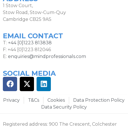
1 Stow Court,
Stow Road, Stow-Cum-Quy
Cambridge CB25 9AS
EMAIL CONTACT
T:
+44 [0]1223 813838
F: +44 [0]1223 812046
E:
enquiries@mindprofessionals.com
SOCIAL MEDIA
Privacy
T&Cs
Cookies
Data Protection Policy
Data Security Policy
Registered address: 900 The Crescent, Colchester