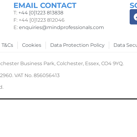
EMAIL CONTACT
S
T:
+44 [0]1223 813838
F: +44 [0]1223 812046
E:
enquiries@mindprofessionals.com
T&Cs
Cookies
Data Protection Policy
Data Secu
chester Business Park, Colchester, Essex, CO4 9YQ.
22960. VAT No. 856056413
d.