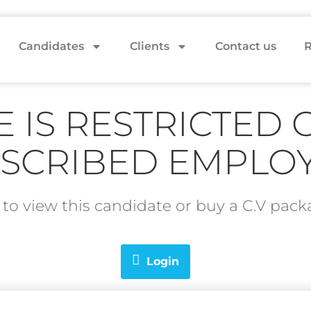
Candidates
Clients
Contact us
R
E IS RESTRICTED 
SCRIBED EMPLO
in to view this candidate or buy a C.V pa
Login