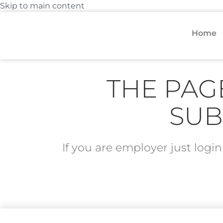
Skip to main content
Home
THE PAG
SUB
If you are employer just log