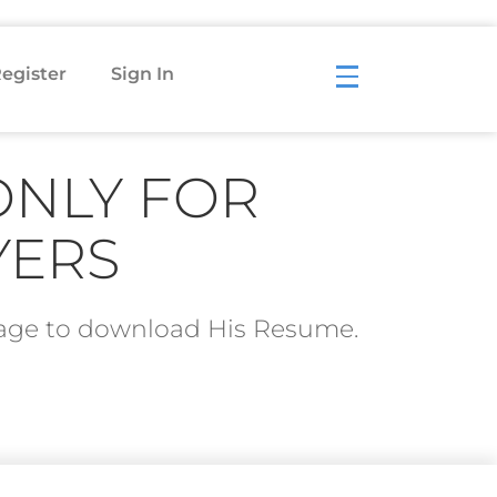
egister
Sign In
ONLY FOR
YERS
ckage to download His Resume.