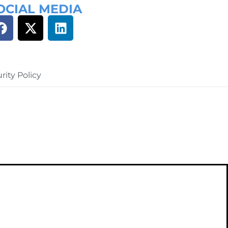
OCIAL MEDIA
rity Policy