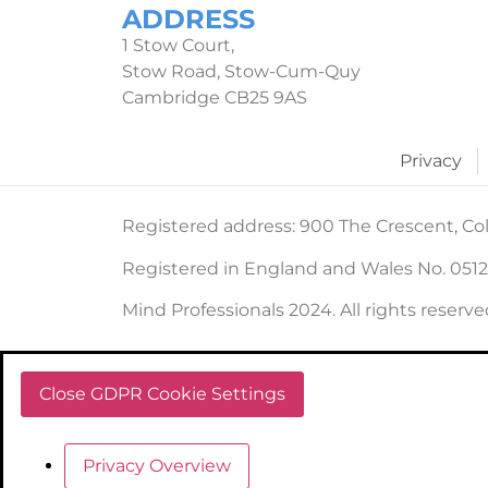
ADDRESS
1 Stow Court,
Stow Road, Stow-Cum-Quy
Cambridge CB25 9AS
Privacy
Registered address: 900 The Crescent, Col
Registered in England and Wales No. 051
Mind Professionals 2024. All rights reserve
Close GDPR Cookie Settings
Privacy Overview