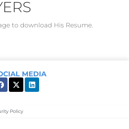
YERS
ckage to download His Resume.
OCIAL MEDIA
rity Policy