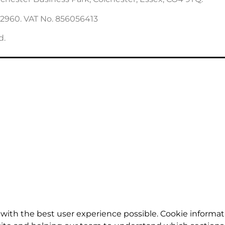
22960. VAT No. 856056413
d.
with the best user experience possible. Cookie informat