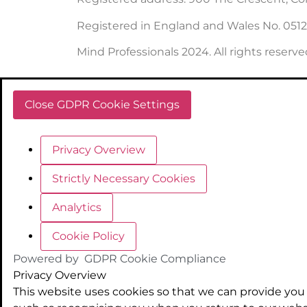
Registered in England and Wales No. 051
Mind Professionals 2024. All rights reserve
Close GDPR Cookie Settings
Privacy Overview
Strictly Necessary Cookies
Analytics
Cookie Policy
Powered by
GDPR Cookie Compliance
Privacy Overview
This website uses cookies so that we can provide you 