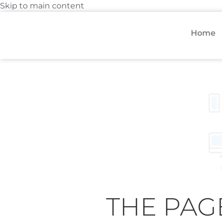
Skip to main content
Home
THE PAG