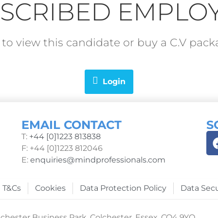
SCRIBED EMPLO
in to view this candidate or buy a C.V pa
Login
EMAIL CONTACT
S
T:
+44 [0]1223 813838
F: +44 [0]1223 812046
E:
enquiries@mindprofessionals.com
T&Cs
Cookies
Data Protection Policy
Data Secu
chester Business Park, Colchester, Essex, CO4 9YQ.