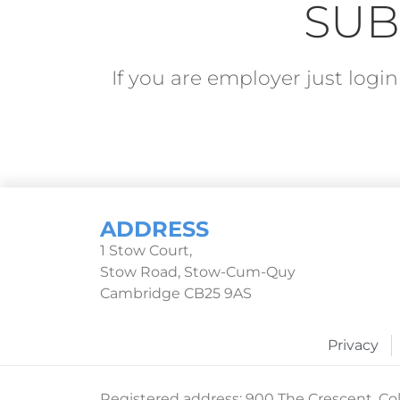
SUB
If you are employer just log
ADDRESS
1 Stow Court,
Stow Road, Stow-Cum-Quy
Cambridge CB25 9AS
Privacy
Registered address: 900 The Crescent, Col