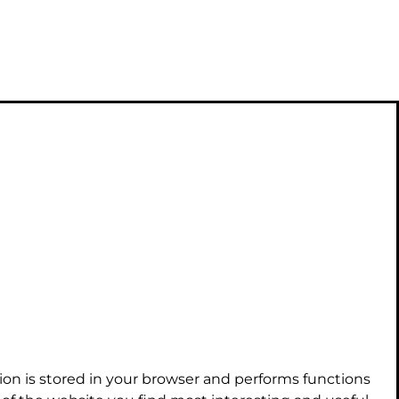
ion is stored in your browser and performs functions