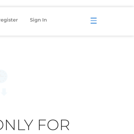
egister
Sign In
ONLY FOR