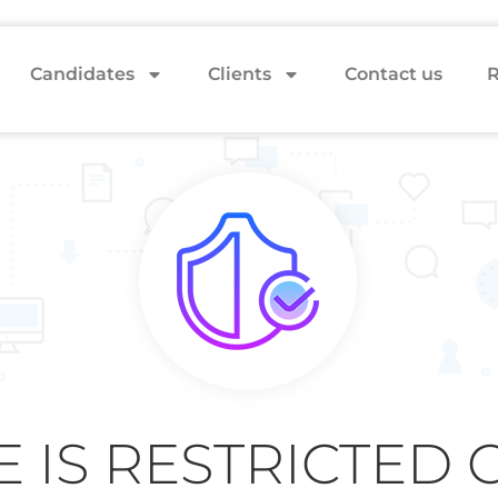
Candidates
Clients
Contact us
R
E IS RESTRICTED 