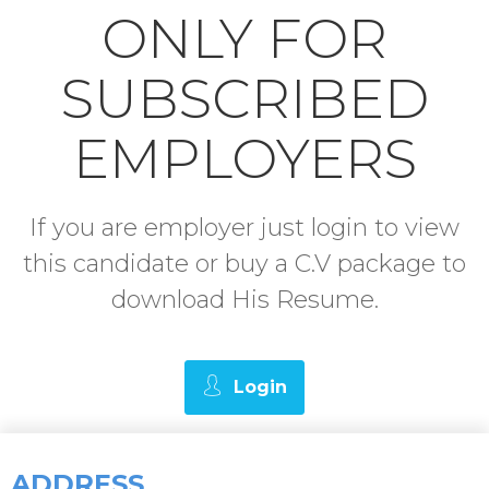
ONLY FOR
SUBSCRIBED
EMPLOYERS
If you are employer just login to view
this candidate or buy a C.V package to
download His Resume.
Login
ADDRESS