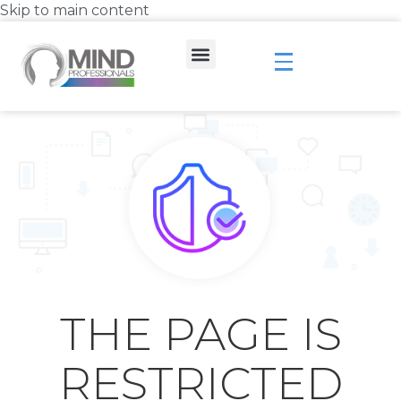
Skip to main content
THE PAGE IS
RESTRICTED