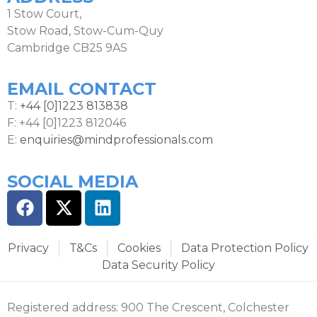
1 Stow Court,
Stow Road, Stow-Cum-Quy
Cambridge CB25 9AS
EMAIL CONTACT
T:
+44 [0]1223 813838
F: +44 [0]1223 812046
E:
enquiries@mindprofessionals.com
SOCIAL MEDIA
Privacy
T&Cs
Cookies
Data Protection Policy
Data Security Policy
Registered address: 900 The Crescent, Colchester