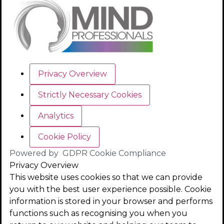
Privacy Overview
Strictly Necessary Cookies
Analytics
Cookie Policy
Powered by
GDPR Cookie Compliance
Privacy Overview
This website uses cookies so that we can provide
you with the best user experience possible. Cookie
information is stored in your browser and performs
functions such as recognising you when you