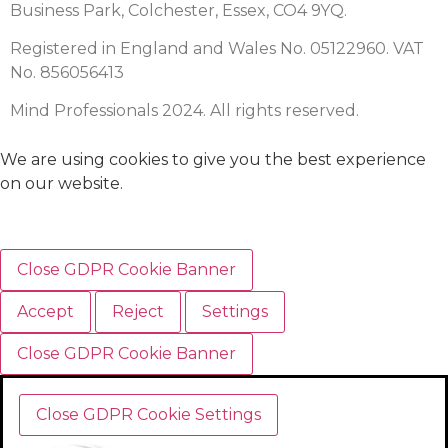
Business Park, Colchester, Essex, CO4 9YQ.
Registered in England and Wales No. 05122960. VAT
No. 856056413
Mind Professionals 2024. All rights reserved.
We are using cookies to give you the best experience
on our website.
Close GDPR Cookie Banner
Accept
Reject
Settings
Close GDPR Cookie Banner
Close GDPR Cookie Settings