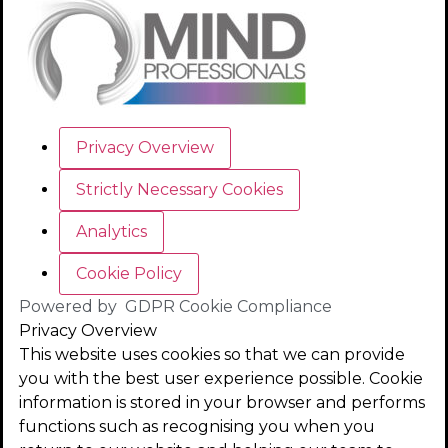
Privacy Overview
Strictly Necessary Cookies
Analytics
Cookie Policy
Powered by
GDPR Cookie Compliance
Privacy Overview
This website uses cookies so that we can provide
you with the best user experience possible. Cookie
information is stored in your browser and performs
functions such as recognising you when you