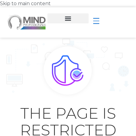
Skip to main content
THE PAGE IS
RESTRICTED