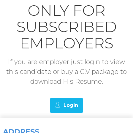
ONLY FOR
SUBSCRIBED
EMPLOYERS
If you are employer just login to view
this candidate or buy a C.V package to
download His Resume.
Login
ADDRESS