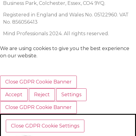
Business Park, Colchester, Essex, CO4 9YQ.
Registered in England and Wales No. 05122960. VAT
No. 856056413
Mind Professionals 2024. All rights reserved.
We are using cookies to give you the best experience
on our website.
Close GDPR Cookie Banner
Accept
Reject
Settings
Close GDPR Cookie Banner
Close GDPR Cookie Settings