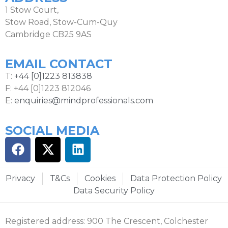
1 Stow Court,
Stow Road, Stow-Cum-Quy
Cambridge CB25 9AS
EMAIL CONTACT
T:
+44 [0]1223 813838
F: +44 [0]1223 812046
E:
enquiries@mindprofessionals.com
SOCIAL MEDIA
Privacy
T&Cs
Cookies
Data Protection Policy
Data Security Policy
Registered address: 900 The Crescent, Colchester