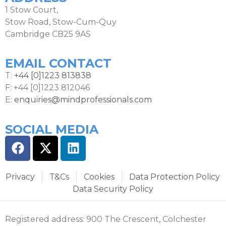
1 Stow Court,
Stow Road, Stow-Cum-Quy
Cambridge CB25 9AS
EMAIL CONTACT
T:
+44 [0]1223 813838
F: +44 [0]1223 812046
E:
enquiries@mindprofessionals.com
SOCIAL MEDIA
Privacy
T&Cs
Cookies
Data Protection Policy
Data Security Policy
Registered address: 900 The Crescent, Colchester