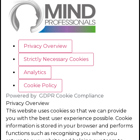
Privacy Overview
Strictly Necessary Cookies
Analytics
Cookie Policy
Powered by
GDPR Cookie Compliance
Privacy Overview
This website uses cookies so that we can provide
you with the best user experience possible. Cookie
information is stored in your browser and performs
functions such as recognising you when you