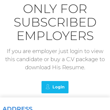
ONLY FOR
SUBSCRIBED
EMPLOYERS
If you are employer just login to view
this candidate or buy a C.V package to
download His Resume.
Login
ADDRESS