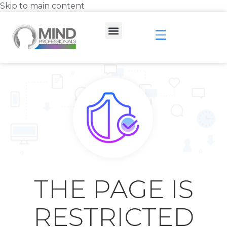
Skip to main content
THE PAGE IS
RESTRICTED