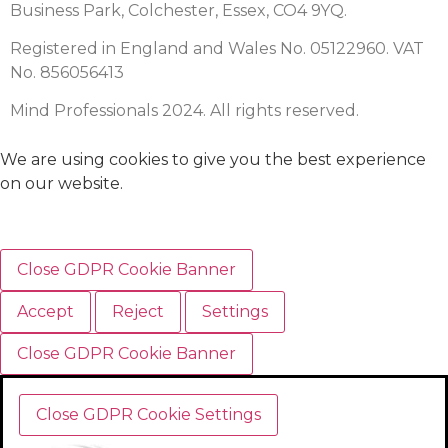
Business Park, Colchester, Essex, CO4 9YQ.
Registered in England and Wales No. 05122960. VAT
No. 856056413
Mind Professionals 2024. All rights reserved.
We are using cookies to give you the best experience
on our website.
Close GDPR Cookie Banner
Accept
Reject
Settings
Close GDPR Cookie Banner
Close GDPR Cookie Settings