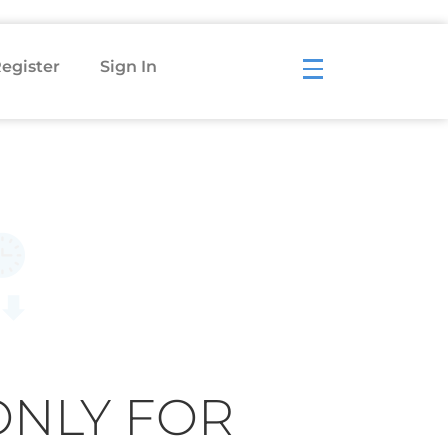
egister
Sign In
ONLY FOR