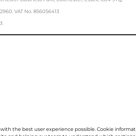
22960. VAT No. 856056413
d.
with the best user experience possible. Cookie informat