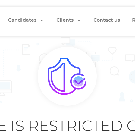
Candidates
Clients
Contact us
R
E IS RESTRICTED 