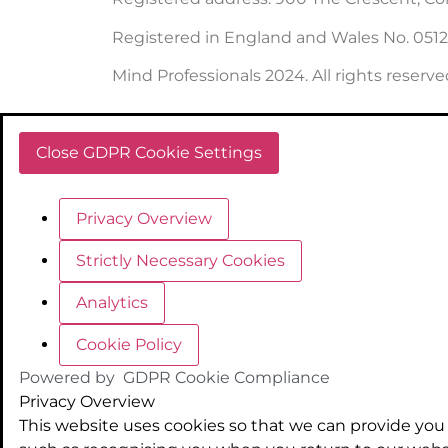
Registered in England and Wales No. 051
Mind Professionals 2024. All rights reserve
Close GDPR Cookie Settings
Privacy Overview
Strictly Necessary Cookies
Analytics
Cookie Policy
Powered by
GDPR Cookie Compliance
Privacy Overview
This website uses cookies so that we can provide you 