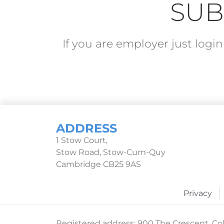
SUB
If you are employer just log
ADDRESS
1 Stow Court,
Stow Road, Stow-Cum-Quy
Cambridge CB25 9AS
Privacy
Registered address: 900 The Crescent, Col