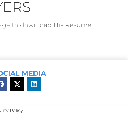
YERS
ckage to download His Resume.
OCIAL MEDIA
rity Policy