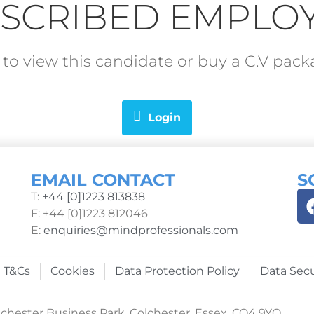
SCRIBED EMPLO
in to view this candidate or buy a C.V pa
Login
EMAIL CONTACT
S
T:
+44 [0]1223 813838
F: +44 [0]1223 812046
E:
enquiries@mindprofessionals.com
T&Cs
Cookies
Data Protection Policy
Data Secu
chester Business Park, Colchester, Essex, CO4 9YQ.