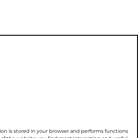
ion is stored in your browser and performs functions