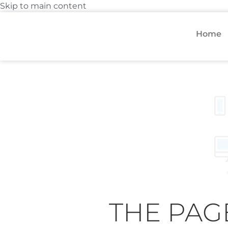
Skip to main content
Home
THE PAG