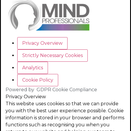
Privacy Overview
Strictly Necessary Cookies
Analytics
Cookie Policy
Powered by
GDPR Cookie Compliance
Privacy Overview
This website uses cookies so that we can provide
you with the best user experience possible. Cookie
information is stored in your browser and performs
functions such as recognising you when you