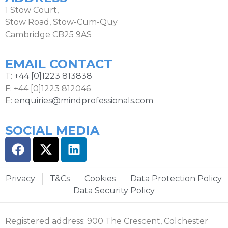
1 Stow Court,
Stow Road, Stow-Cum-Quy
Cambridge CB25 9AS
EMAIL CONTACT
T:
+44 [0]1223 813838
F: +44 [0]1223 812046
E:
enquiries@mindprofessionals.com
SOCIAL MEDIA
Privacy
T&Cs
Cookies
Data Protection Policy
Data Security Policy
Registered address: 900 The Crescent, Colchester