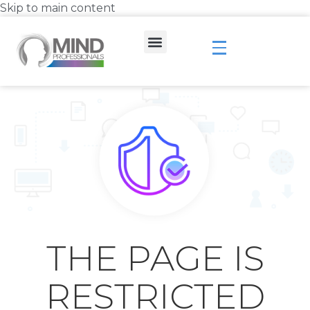
Skip to main content
THE PAGE IS
RESTRICTED