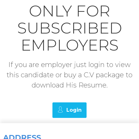
ONLY FOR
SUBSCRIBED
EMPLOYERS
If you are employer just login to view
this candidate or buy a C.V package to
download His Resume.
Login
ADDRESS