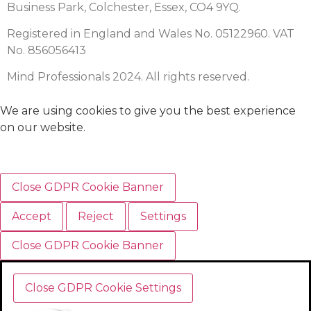
Business Park, Colchester, Essex, CO4 9YQ.
Registered in England and Wales No. 05122960. VAT
No. 856056413
Mind Professionals 2024. All rights reserved.
We are using cookies to give you the best experience
on our website.
Close GDPR Cookie Banner
Accept
Reject
Settings
Close GDPR Cookie Banner
Close GDPR Cookie Settings