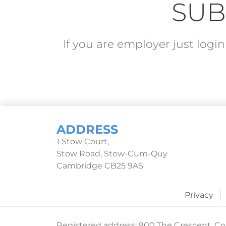
SUB
If you are employer just log
ADDRESS
1 Stow Court,
Stow Road, Stow-Cum-Quy
Cambridge CB25 9AS
Privacy
Registered address: 900 The Crescent, Col