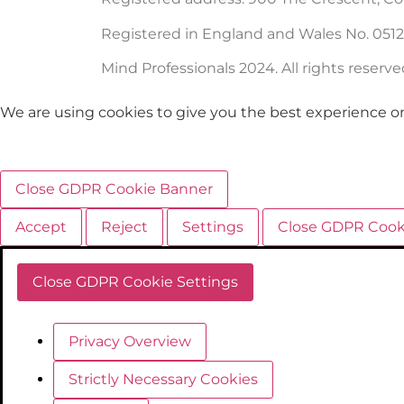
Registered in England and Wales No. 051
Mind Professionals 2024. All rights reserve
We are using cookies to give you the best experience o
Close GDPR Cookie Banner
Accept
Reject
Settings
Close GDPR Cook
Close GDPR Cookie Settings
Privacy Overview
Strictly Necessary Cookies