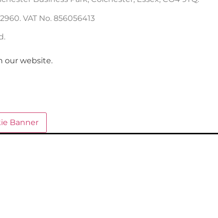
22960. VAT No. 856056413
d.
n our website.
ie Banner