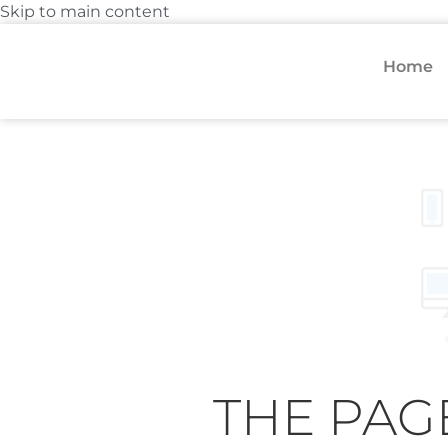
Skip to main content
Home
THE PAG