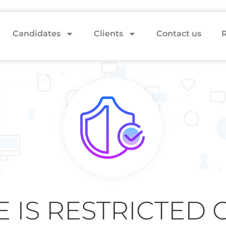
Candidates
Clients
Contact us
R
E IS RESTRICTED 