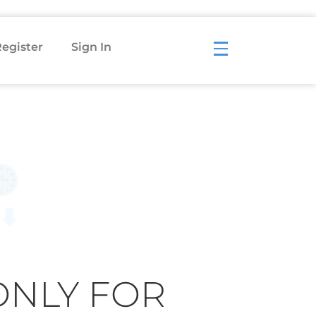
egister
Sign In
ONLY FOR