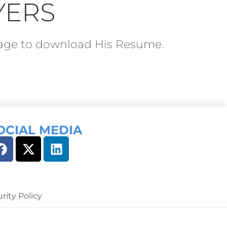
YERS
ckage to download His Resume.
OCIAL MEDIA
rity Policy