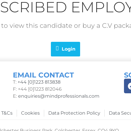
SCRIBED EMPLO
in to view this candidate or buy a C.V pa
Login
EMAIL CONTACT
S
T:
+44 [0]1223 813838
F: +44 [0]1223 812046
E:
enquiries@mindprofessionals.com
T&Cs
Cookies
Data Protection Policy
Data Secu
chester Business Park, Colchester, Essex, CO4 9YQ.