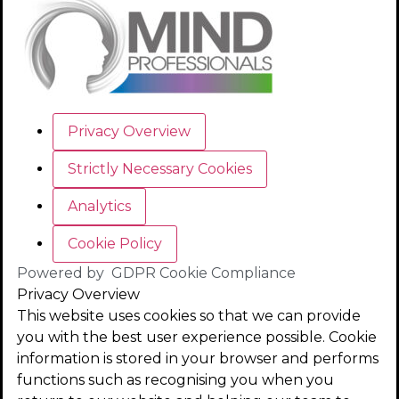
Privacy Overview
Strictly Necessary Cookies
Analytics
Cookie Policy
Powered by
GDPR Cookie Compliance
Privacy Overview
This website uses cookies so that we can provide
you with the best user experience possible. Cookie
information is stored in your browser and performs
functions such as recognising you when you