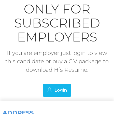
ONLY FOR
SUBSCRIBED
EMPLOYERS
If you are employer just login to view
this candidate or buy a C.V package to
download His Resume.
Login
ADDRESS