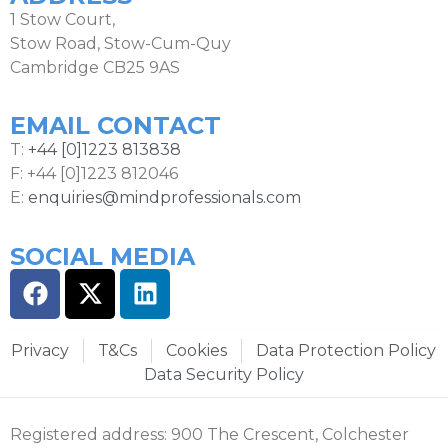
1 Stow Court,
Stow Road, Stow-Cum-Quy
Cambridge CB25 9AS
EMAIL CONTACT
T:
+44 [0]1223 813838
F: +44 [0]1223 812046
E:
enquiries@mindprofessionals.com
SOCIAL MEDIA
Privacy
T&Cs
Cookies
Data Protection Policy
Data Security Policy
Registered address: 900 The Crescent, Colchester