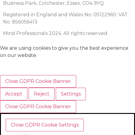
Business Park, Colchester, Essex, CO4 9YQ.
Registered in England and Wales No. 05122960. VAT
No. 856056413
Mind Professionals 2024. All rights reserved.
We are using cookies to give you the best experience
on our website.
Close GDPR Cookie Banner
Accept
Reject
Settings
Close GDPR Cookie Banner
Close GDPR Cookie Settings