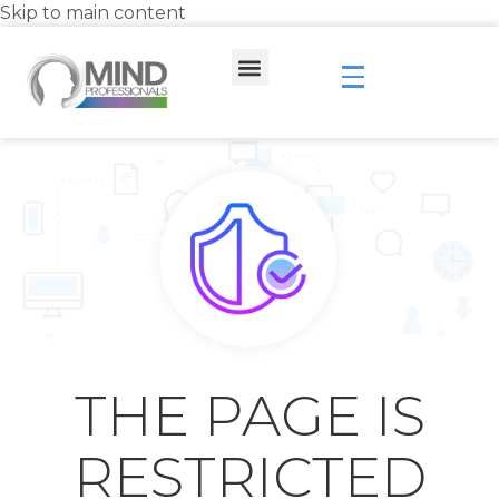
Skip to main content
THE PAGE IS
RESTRICTED