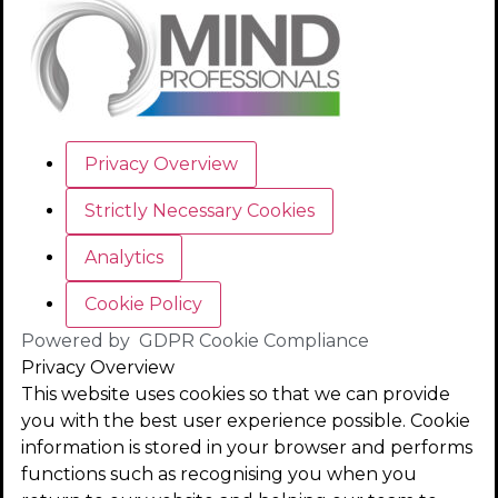
Privacy Overview
Strictly Necessary Cookies
Analytics
Cookie Policy
Powered by
GDPR Cookie Compliance
Privacy Overview
This website uses cookies so that we can provide
you with the best user experience possible. Cookie
information is stored in your browser and performs
functions such as recognising you when you