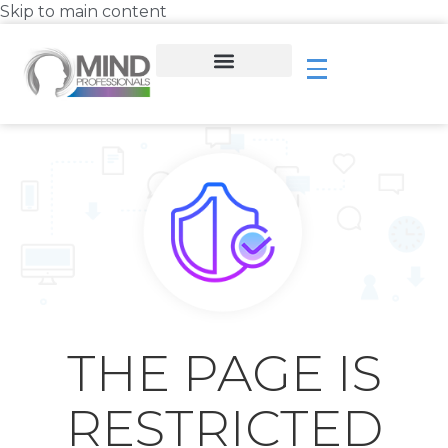
Skip to main content
THE PAGE IS
RESTRICTED