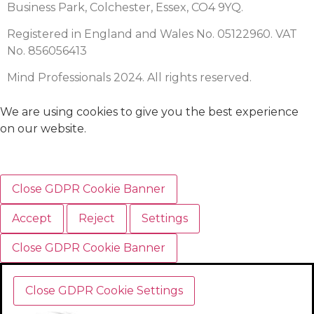
Business Park, Colchester, Essex, CO4 9YQ.
Registered in England and Wales No. 05122960. VAT
No. 856056413
Mind Professionals 2024. All rights reserved.
We are using cookies to give you the best experience
on our website.
Close GDPR Cookie Banner
Accept
Reject
Settings
Close GDPR Cookie Banner
Close GDPR Cookie Settings