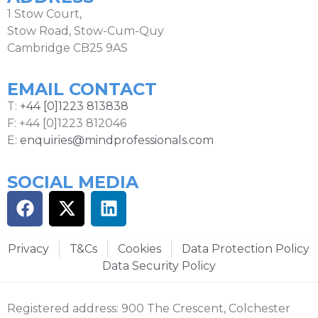
1 Stow Court,
Stow Road, Stow-Cum-Quy
Cambridge CB25 9AS
EMAIL CONTACT
T:
+44 [0]1223 813838
F: +44 [0]1223 812046
E:
enquiries@mindprofessionals.com
SOCIAL MEDIA
Privacy
T&Cs
Cookies
Data Protection Policy
Data Security Policy
Registered address: 900 The Crescent, Colchester