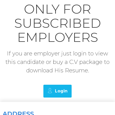
ONLY FOR
SUBSCRIBED
EMPLOYERS
If you are employer just login to view
this candidate or buy a C.V package to
download His Resume.
Login
ADDRESS