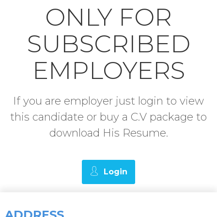
ONLY FOR
SUBSCRIBED
EMPLOYERS
If you are employer just login to view
this candidate or buy a C.V package to
download His Resume.
Login
ADDRESS