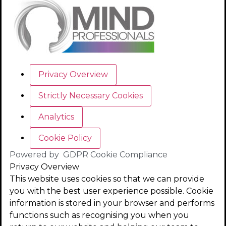
Privacy Overview
Strictly Necessary Cookies
Analytics
Cookie Policy
Powered by
GDPR Cookie Compliance
Privacy Overview
This website uses cookies so that we can provide
you with the best user experience possible. Cookie
information is stored in your browser and performs
functions such as recognising you when you