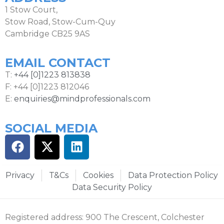
1 Stow Court,
Stow Road, Stow-Cum-Quy
Cambridge CB25 9AS
EMAIL CONTACT
T:
+44 [0]1223 813838
F: +44 [0]1223 812046
E:
enquiries@mindprofessionals.com
SOCIAL MEDIA
Privacy
T&Cs
Cookies
Data Protection Policy
Data Security Policy
Registered address: 900 The Crescent, Colchester