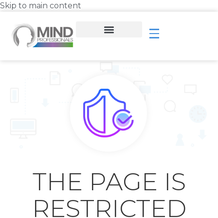
Skip to main content
THE PAGE IS
RESTRICTED