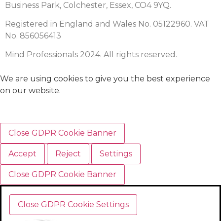
Business Park, Colchester, Essex, CO4 9YQ.
Registered in England and Wales No. 05122960. VAT
No. 856056413
Mind Professionals 2024. All rights reserved.
We are using cookies to give you the best experience
on our website.
Close GDPR Cookie Banner
Accept
Reject
Settings
Close GDPR Cookie Banner
Close GDPR Cookie Settings