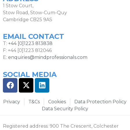
1 Stow Court,
Stow Road, Stow-Cum-Quy
Cambridge CB25 9AS
EMAIL CONTACT
T:
+44 [0]1223 813838
F: +44 [0]1223 812046
E:
enquiries@mindprofessionals.com
SOCIAL MEDIA
Privacy
T&Cs
Cookies
Data Protection Policy
Data Security Policy
Registered address: 900 The Crescent, Colchester