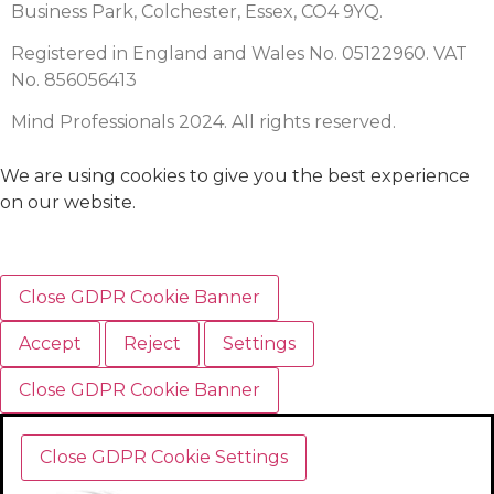
Business Park, Colchester, Essex, CO4 9YQ.
Registered in England and Wales No. 05122960. VAT
No. 856056413
Mind Professionals 2024. All rights reserved.
We are using cookies to give you the best experience
on our website.
Close GDPR Cookie Banner
Accept
Reject
Settings
Close GDPR Cookie Banner
Close GDPR Cookie Settings