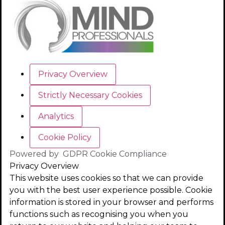
Privacy Overview
Strictly Necessary Cookies
Analytics
Cookie Policy
Powered by
GDPR Cookie Compliance
Privacy Overview
This website uses cookies so that we can provide
you with the best user experience possible. Cookie
information is stored in your browser and performs
functions such as recognising you when you