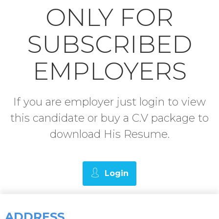
ONLY FOR
SUBSCRIBED
EMPLOYERS
If you are employer just login to view
this candidate or buy a C.V package to
download His Resume.
Login
ADDRESS