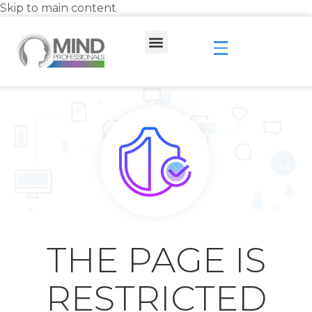
Skip to main content
THE PAGE IS
RESTRICTED