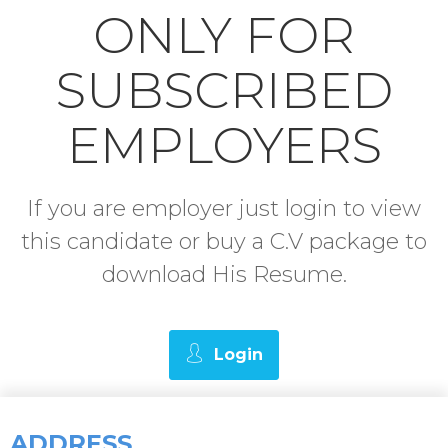
ONLY FOR
SUBSCRIBED
EMPLOYERS
If you are employer just login to view
this candidate or buy a C.V package to
download His Resume.
Login
ADDRESS