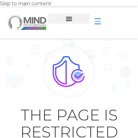
Skip to main content
THE PAGE IS
RESTRICTED