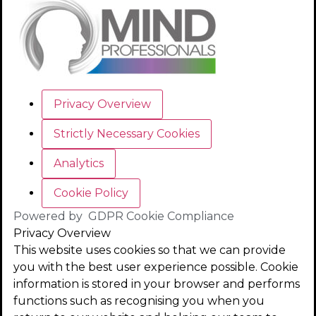
Privacy Overview
Strictly Necessary Cookies
Analytics
Cookie Policy
Powered by
GDPR Cookie Compliance
Privacy Overview
This website uses cookies so that we can provide
you with the best user experience possible. Cookie
information is stored in your browser and performs
functions such as recognising you when you