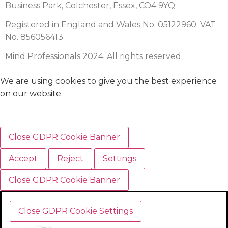
Business Park, Colchester, Essex, CO4 9YQ.
Registered in England and Wales No. 05122960. VAT
No. 856056413
Mind Professionals 2024. All rights reserved.
We are using cookies to give you the best experience
on our website.
Close GDPR Cookie Banner
Accept
Reject
Settings
Close GDPR Cookie Banner
Close GDPR Cookie Settings