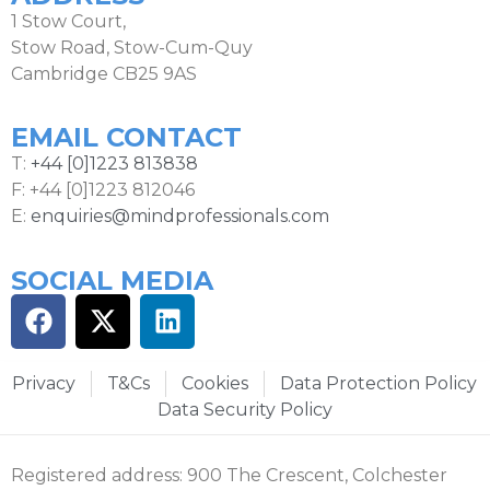
1 Stow Court,
Stow Road, Stow-Cum-Quy
Cambridge CB25 9AS
EMAIL CONTACT
T:
+44 [0]1223 813838
F: +44 [0]1223 812046
E:
enquiries@mindprofessionals.com
SOCIAL MEDIA
Privacy
T&Cs
Cookies
Data Protection Policy
Data Security Policy
Registered address: 900 The Crescent, Colchester