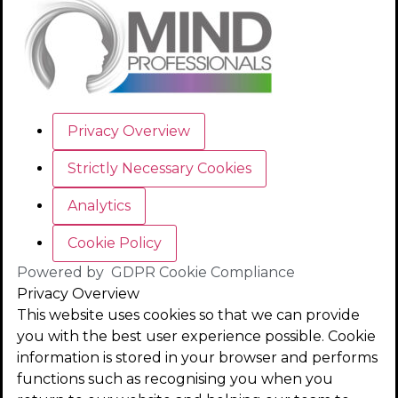
Privacy Overview
Strictly Necessary Cookies
Analytics
Cookie Policy
Powered by
GDPR Cookie Compliance
Privacy Overview
This website uses cookies so that we can provide
you with the best user experience possible. Cookie
information is stored in your browser and performs
functions such as recognising you when you