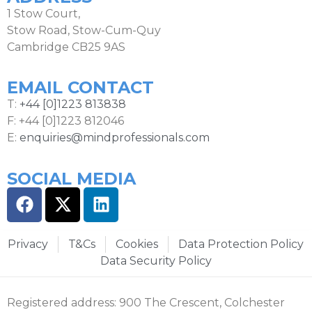
1 Stow Court,
Stow Road, Stow-Cum-Quy
Cambridge CB25 9AS
EMAIL CONTACT
T:
+44 [0]1223 813838
F: +44 [0]1223 812046
E:
enquiries@mindprofessionals.com
SOCIAL MEDIA
Privacy
T&Cs
Cookies
Data Protection Policy
Data Security Policy
Registered address: 900 The Crescent, Colchester