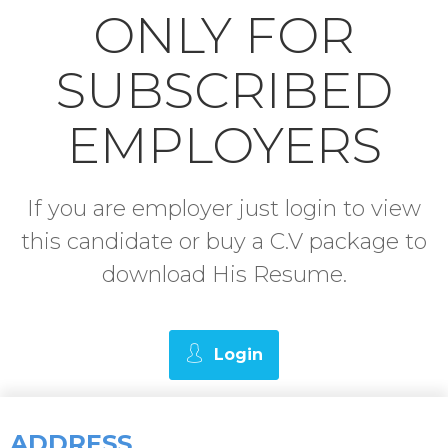
ONLY FOR
SUBSCRIBED
EMPLOYERS
If you are employer just login to view
this candidate or buy a C.V package to
download His Resume.
Login
ADDRESS