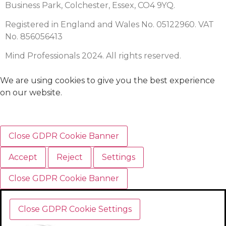
Business Park, Colchester, Essex, CO4 9YQ.
Registered in England and Wales No. 05122960. VAT
No. 856056413
Mind Professionals 2024. All rights reserved.
We are using cookies to give you the best experience
on our website.
Close GDPR Cookie Banner
Accept
Reject
Settings
Close GDPR Cookie Banner
Close GDPR Cookie Settings