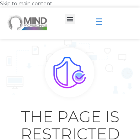
Skip to main content
THE PAGE IS
RESTRICTED