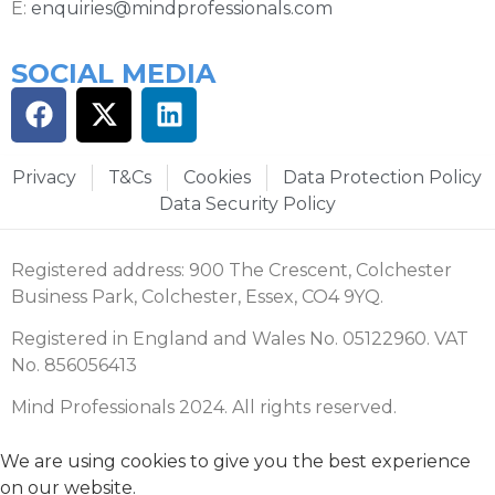
E:
enquiries@mindprofessionals.com
SOCIAL MEDIA
Privacy
T&Cs
Cookies
Data Protection Policy
Data Security Policy
Registered address: 900 The Crescent, Colchester
Business Park, Colchester, Essex, CO4 9YQ.
Registered in England and Wales No. 05122960. VAT
No. 856056413
Mind Professionals 2024. All rights reserved.
We are using cookies to give you the best experience
on our website.