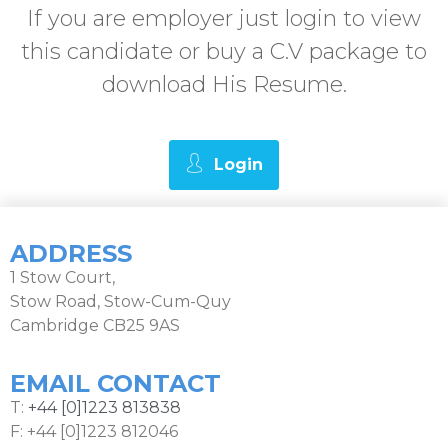
If you are employer just login to view
this candidate or buy a C.V package to
download His Resume.
Login
ADDRESS
1 Stow Court,
Stow Road, Stow-Cum-Quy
Cambridge CB25 9AS
EMAIL CONTACT
T:
+44 [0]1223 813838
F: +44 [0]1223 812046