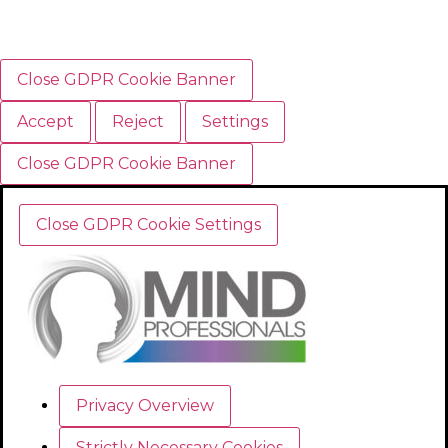
Close GDPR Cookie Banner
Accept
Reject
Settings
Close GDPR Cookie Banner
Close GDPR Cookie Settings
Privacy Overview
Strictly Necessary Cookies