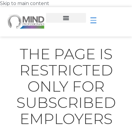
Skip to main content
THE PAGE IS
RESTRICTED
ONLY FOR
SUBSCRIBED
EMPLOYERS