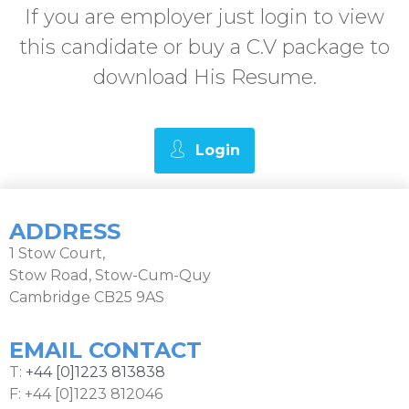
If you are employer just login to view
this candidate or buy a C.V package to
download His Resume.
Login
ADDRESS
1 Stow Court,
Stow Road, Stow-Cum-Quy
Cambridge CB25 9AS
EMAIL CONTACT
T:
+44 [0]1223 813838
F: +44 [0]1223 812046