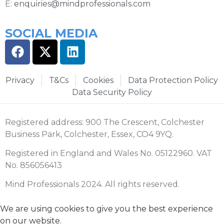
E:
enquiries@mindprofessionals.com
SOCIAL MEDIA
Privacy
T&Cs
Cookies
Data Protection Policy
Data Security Policy
Registered address: 900 The Crescent, Colchester
Business Park, Colchester, Essex, CO4 9YQ.
Registered in England and Wales No. 05122960. VAT
No. 856056413
Mind Professionals 2024. All rights reserved.
We are using cookies to give you the best experience
on our website.