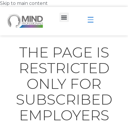
Skip to main content
THE PAGE IS
RESTRICTED
ONLY FOR
SUBSCRIBED
EMPLOYERS