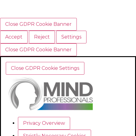
Close GDPR Cookie Banner
Accept
Reject
Settings
Close GDPR Cookie Banner
Close GDPR Cookie Settings
Privacy Overview
Strictly Necessary Cookies