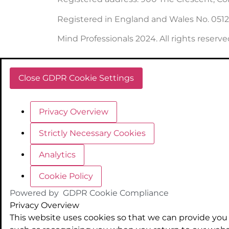
Registered in England and Wales No. 051
Mind Professionals 2024. All rights reserve
Close GDPR Cookie Settings
Privacy Overview
Strictly Necessary Cookies
Analytics
Cookie Policy
Powered by
GDPR Cookie Compliance
Privacy Overview
This website uses cookies so that we can provide you 