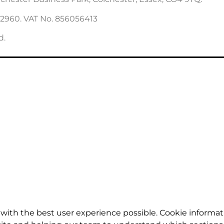
22960. VAT No. 856056413
d.
with the best user experience possible. Cookie informat