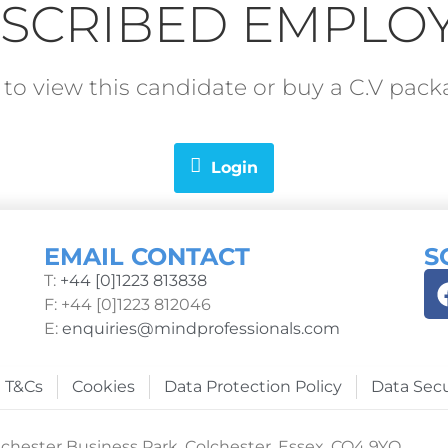
SCRIBED EMPLO
in to view this candidate or buy a C.V pa
Login
EMAIL CONTACT
S
T:
+44 [0]1223 813838
F: +44 [0]1223 812046
E:
enquiries@mindprofessionals.com
T&Cs
Cookies
Data Protection Policy
Data Secu
chester Business Park, Colchester, Essex, CO4 9YQ.