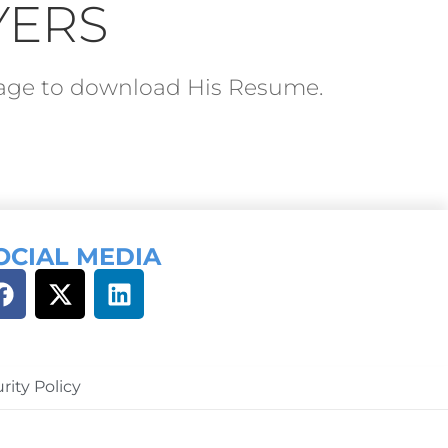
YERS
ckage to download His Resume.
OCIAL MEDIA
rity Policy