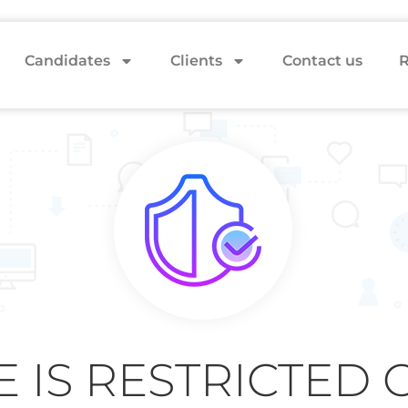
Candidates
Clients
Contact us
R
E IS RESTRICTED 