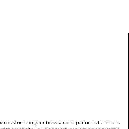
ion is stored in your browser and performs functions