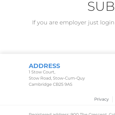
SUB
If you are employer just log
ADDRESS
1 Stow Court,
Stow Road, Stow-Cum-Quy
Cambridge CB25 9AS
Privacy
Registered address: 900 The Crescent, Col