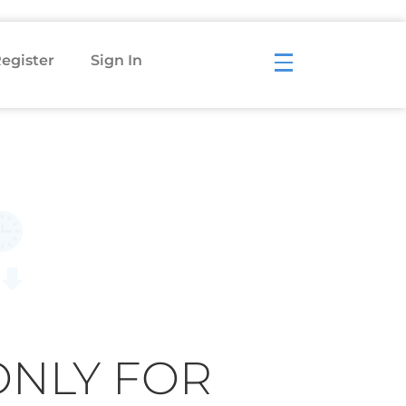
egister
Sign In
ONLY FOR