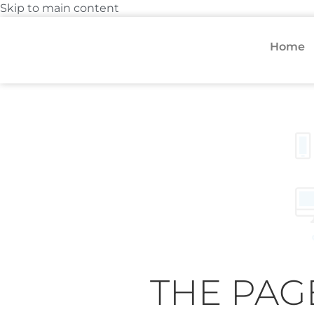
Skip to main content
Home
THE PAG