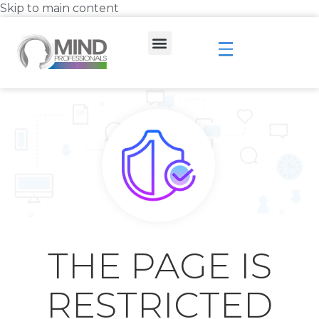
Skip to main content
THE PAGE IS
RESTRICTED