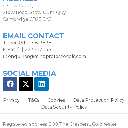
1 Stow Court,
Stow Road, Stow-Cum-Quy
Cambridge CB25 9AS
EMAIL CONTACT
T:
+44 [0]1223 813838
F: +44 [0]1223 812046
E:
enquiries@mindprofessionals.com
SOCIAL MEDIA
Privacy
T&Cs
Cookies
Data Protection Policy
Data Security Policy
Registered address: 900 The Crescent, Colchester