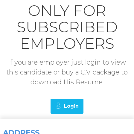
ONLY FOR
SUBSCRIBED
EMPLOYERS
If you are employer just login to view
this candidate or buy a C.V package to
download His Resume.
Login
ADDRESS