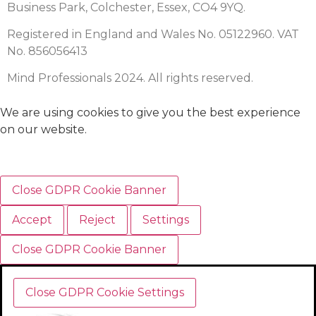
Business Park, Colchester, Essex, CO4 9YQ.
Registered in England and Wales No. 05122960. VAT
No. 856056413
Mind Professionals 2024. All rights reserved.
We are using cookies to give you the best experience
on our website.
Close GDPR Cookie Banner
Accept
Reject
Settings
Close GDPR Cookie Banner
Close GDPR Cookie Settings