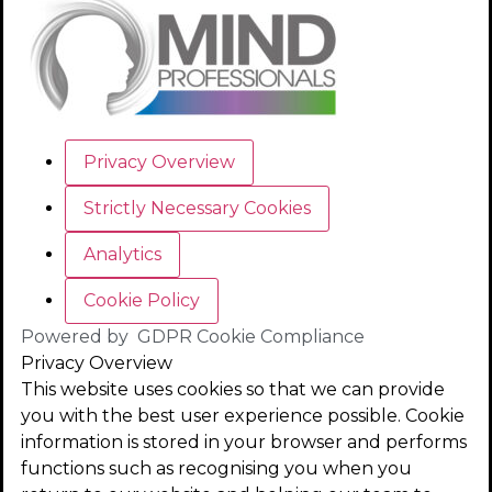
Privacy Overview
Strictly Necessary Cookies
Analytics
Cookie Policy
Powered by
GDPR Cookie Compliance
Privacy Overview
This website uses cookies so that we can provide
you with the best user experience possible. Cookie
information is stored in your browser and performs
functions such as recognising you when you