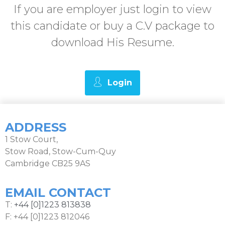
If you are employer just login to view
this candidate or buy a C.V package to
download His Resume.
Login
ADDRESS
1 Stow Court,
Stow Road, Stow-Cum-Quy
Cambridge CB25 9AS
EMAIL CONTACT
T:
+44 [0]1223 813838
F: +44 [0]1223 812046