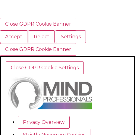
Close GDPR Cookie Banner
Accept
Reject
Settings
Close GDPR Cookie Banner
Close GDPR Cookie Settings
Privacy Overview
Strictly Necessary Cookies