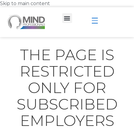
Skip to main content
THE PAGE IS
RESTRICTED
ONLY FOR
SUBSCRIBED
EMPLOYERS