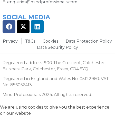
E:
enquiries@mindprofessionals.com
SOCIAL MEDIA
Privacy
T&Cs
Cookies
Data Protection Policy
Data Security Policy
Registered address: 900 The Crescent, Colchester
Business Park, Colchester, Essex, CO4 9YQ.
Registered in England and Wales No. 05122960. VAT
No. 856056413
Mind Professionals 2024. All rights reserved.
We are using cookies to give you the best experience
on our website.