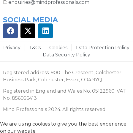
E:
enquiries@mindprofessionals.com
SOCIAL MEDIA
Privacy
T&Cs
Cookies
Data Protection Policy
Data Security Policy
Registered address: 900 The Crescent, Colchester
Business Park, Colchester, Essex, CO4 9YQ.
Registered in England and Wales No. 05122960. VAT
No. 856056413
Mind Professionals 2024. All rights reserved.
We are using cookies to give you the best experience
on our website.