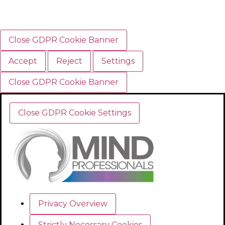
Close GDPR Cookie Banner
Accept
Reject
Settings
Close GDPR Cookie Banner
Close GDPR Cookie Settings
Privacy Overview
Strictly Necessary Cookies