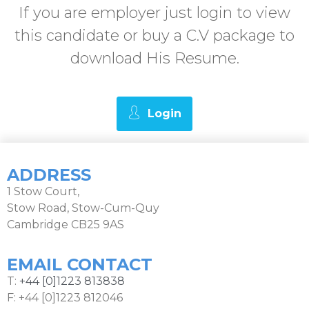
If you are employer just login to view
this candidate or buy a C.V package to
download His Resume.
Login
ADDRESS
1 Stow Court,
Stow Road, Stow-Cum-Quy
Cambridge CB25 9AS
EMAIL CONTACT
T:
+44 [0]1223 813838
F: +44 [0]1223 812046