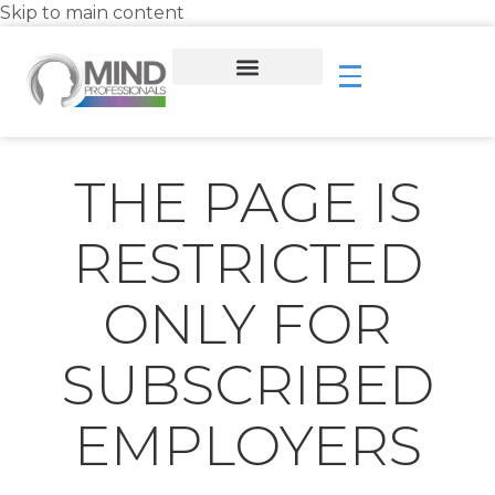
Skip to main content
THE PAGE IS
RESTRICTED
ONLY FOR
SUBSCRIBED
EMPLOYERS