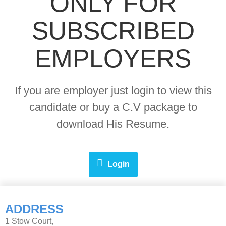
ONLY FOR
SUBSCRIBED
EMPLOYERS
If you are employer just login to view this
candidate or buy a C.V package to
download His Resume.
Login
ADDRESS
1 Stow Court,