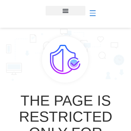
THE PAGE IS
RESTRICTED