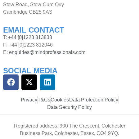
Stow Road, Stow-Cum-Quy
Cambridge CB25 9AS
EMAIL CONTACT
T:
+44 [0]1223 813838
F: +44 [0]1223 812046
E:
enquiries@mindprofessionals.com
SOCIAL MEDIA
Privacy
T&Cs
Cookies
Data Protection Policy
Data Security Policy
Registered address: 900 The Crescent, Colchester
Business Park, Colchester, Essex, CO4 9YQ.