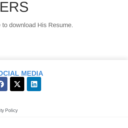
YERS
age to download His Resume.
OCIAL MEDIA
ty Policy