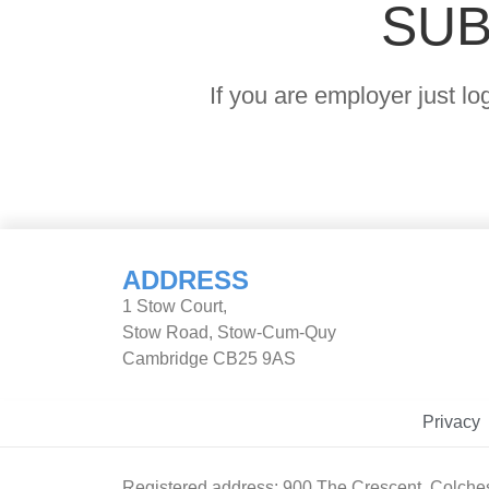
SUB
If you are employer just l
ADDRESS
1 Stow Court,
Stow Road, Stow-Cum-Quy
Cambridge CB25 9AS
Privacy
Registered address: 900 The Crescent, Colche