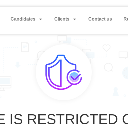
Candidates
Clients
Contact us
Re
E IS RESTRICTED 