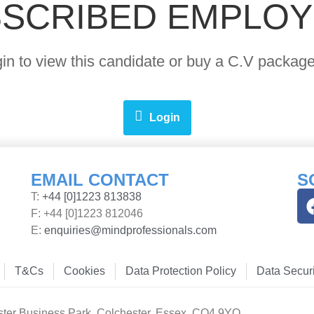
SCRIBED EMPLO
ogin to view this candidate or buy a C.V pack
Login
EMAIL CONTACT
S
T:
+44 [0]1223 813838
F: +44 [0]1223 812046
E:
enquiries@mindprofessionals.com
T&Cs
Cookies
Data Protection Policy
Data Securi
ster Business Park, Colchester, Essex, CO4 9YQ.