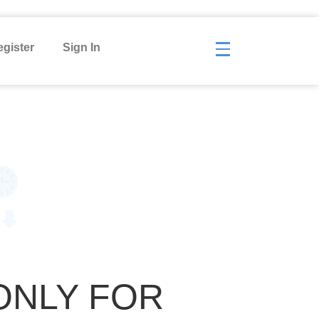
gister
Sign In
ONLY FOR