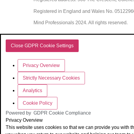
Registered in England and Wales No. 051229
Mind Professionals 2024. All rights reserved.
Close GDPR Cookie Settings
Privacy Overview
Strictly Necessary Cookies
Analytics
Cookie Policy
Powered by
GDPR Cookie Compliance
Privacy Overview
This website uses cookies so that we can provide you with th