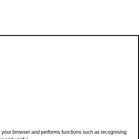
in your browser and performs functions such as recognising