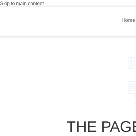
Skip to main content
Home
THE PAG