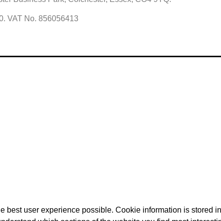
60. VAT No. 856056413
e best user experience possible. Cookie information is stored 