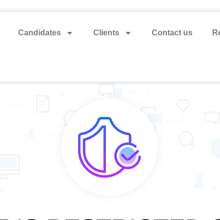
Candidates
Clients
Contact us
Re