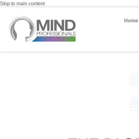
Skip to main content
Home