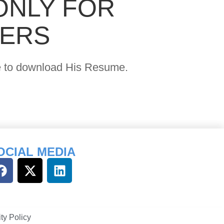
ONLY FOR
YERS
age to download His Resume.
OCIAL MEDIA
ty Policy