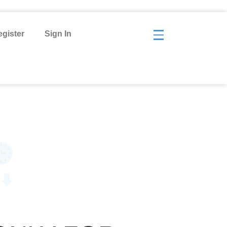
gister
Sign In