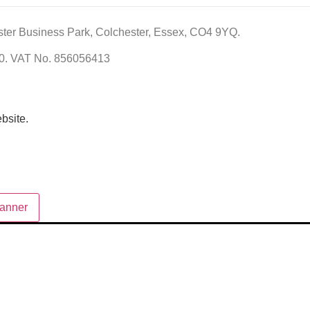
ster Business Park, Colchester, Essex, CO4 9YQ.
60. VAT No. 856056413
bsite.
anner