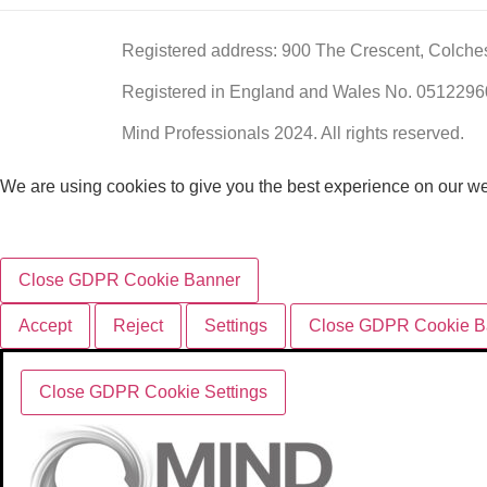
Registered address: 900 The Crescent, Colche
Registered in England and Wales No. 051229
Mind Professionals 2024. All rights reserved.
We are using cookies to give you the best experience on our we
Close GDPR Cookie Banner
Accept
Reject
Settings
Close GDPR Cookie B
Close GDPR Cookie Settings