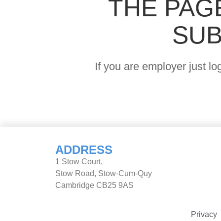
THE PAG
SUB
If you are employer just l
ADDRESS
1 Stow Court,
Stow Road, Stow-Cum-Quy
Cambridge CB25 9AS
Privacy