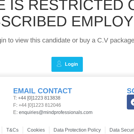
E IS RESTRICTED 
SCRIBED EMPLO
ogin to view this candidate or buy a C.V pack
Login
EMAIL CONTACT
S
T:
+44 [0]1223 813838
F: +44 [0]1223 812046
E:
enquiries@mindprofessionals.com
T&Cs
Cookies
Data Protection Policy
Data Securi