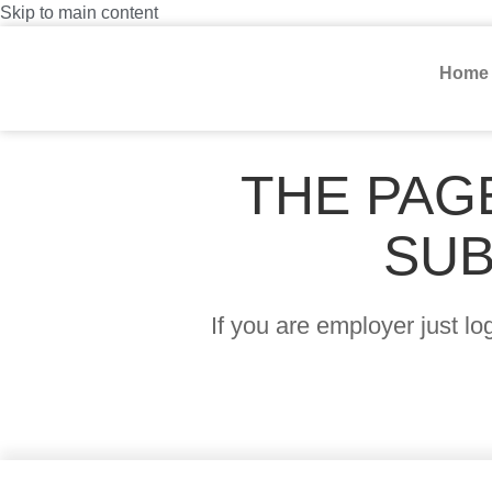
Skip to main content
Home
THE PAG
SUB
If you are employer just l