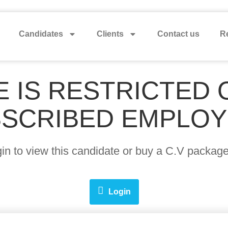
Candidates
Clients
Contact us
Re
E IS RESTRICTED 
SCRIBED EMPLO
ogin to view this candidate or buy a C.V pack
Login