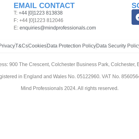
EMAIL CONTACT
S
T:
+44 [0]1223 813838
F: +44 [0]1223 812046
E:
enquiries@mindprofessionals.com
Privacy
T&Cs
Cookies
Data Protection Policy
Data Security Polic
ess: 900 The Crescent, Colchester Business Park, Colchester,
gistered in England and Wales No. 05122960. VAT No. 856056
Mind Professionals 2024. All rights reserved.