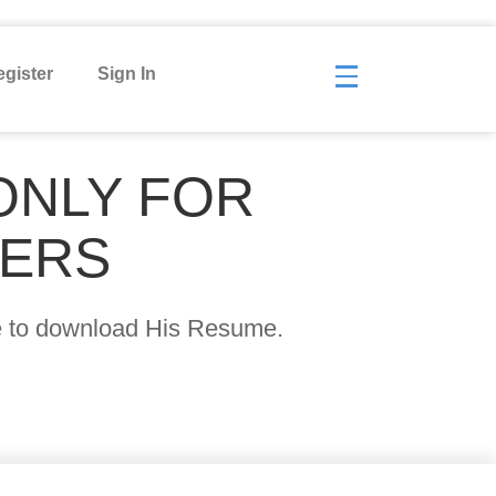
gister
Sign In
ONLY FOR
YERS
age to download His Resume.