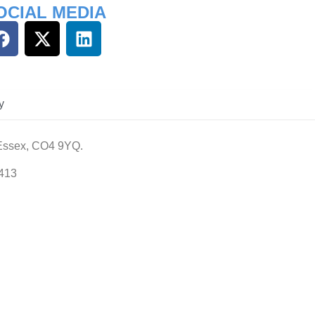
OCIAL MEDIA
y
 Essex, CO4 9YQ.
413