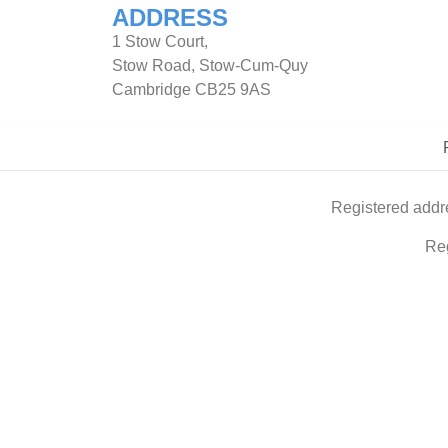
ADDRESS
1 Stow Court,
Stow Road, Stow-Cum-Quy
Cambridge CB25 9AS
Registered addr
Re