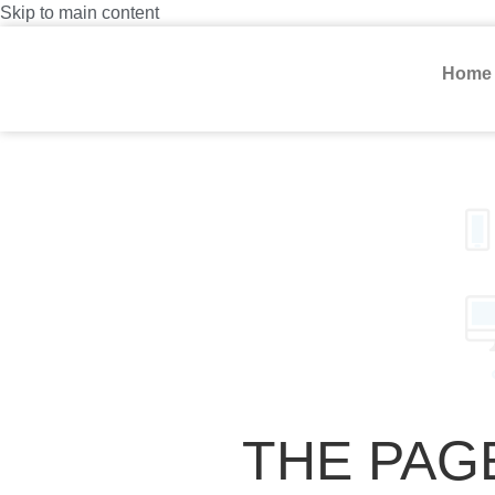
Skip to main content
Home
THE PAG