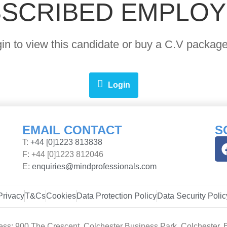
SCRIBED EMPLO
ogin to view this candidate or buy a C.V pack
Login
EMAIL CONTACT
S
T:
+44 [0]1223 813838
F: +44 [0]1223 812046
E:
enquiries@mindprofessionals.com
Privacy
T&Cs
Cookies
Data Protection Policy
Data Security Polic
ess: 900 The Crescent, Colchester Business Park, Colchester,