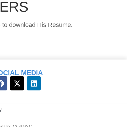
YERS
age to download His Resume.
OCIAL MEDIA
y
 Essex, CO4 9YQ.