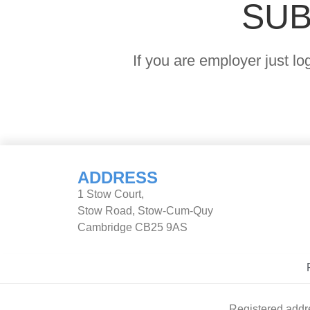
SUB
If you are employer just l
ADDRESS
1 Stow Court,
Stow Road, Stow-Cum-Quy
Cambridge CB25 9AS
Registered addr