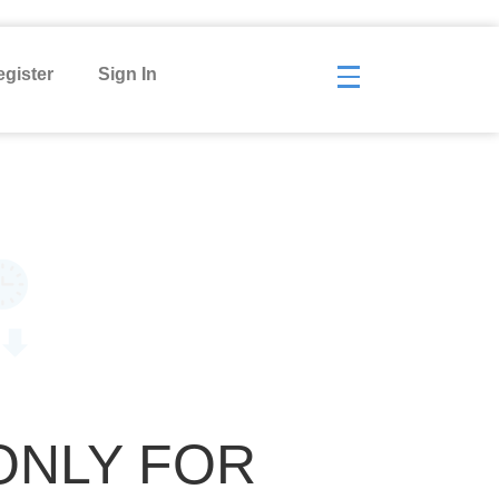
gister
Sign In
ONLY FOR