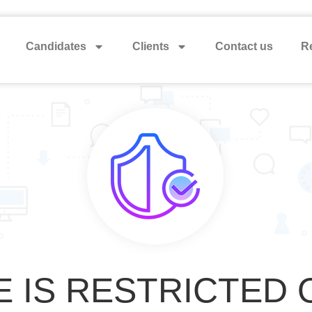
Candidates
Clients
Contact us
Re
E IS RESTRICTED 