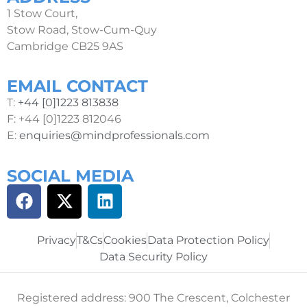
1 Stow Court,
Stow Road, Stow-Cum-Quy
Cambridge CB25 9AS
EMAIL CONTACT
T:
+44 [0]1223 813838
F: +44 [0]1223 812046
E:
enquiries@mindprofessionals.com
SOCIAL MEDIA
Privacy
T&Cs
Cookies
Data Protection Policy
Data Security Policy
Registered address: 900 The Crescent, Colchester