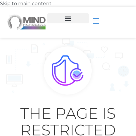
Skip to main content
THE PAGE IS
RESTRICTED