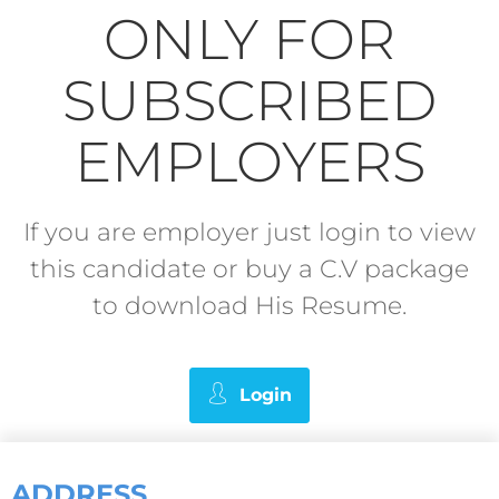
ONLY FOR
SUBSCRIBED
EMPLOYERS
If you are employer just login to view
this candidate or buy a C.V package
to download His Resume.
Login
ADDRESS