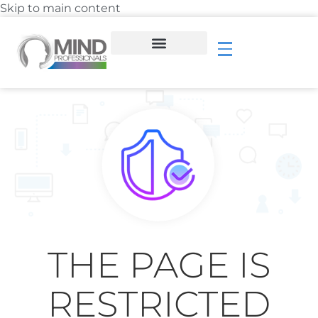
Skip to main content
THE PAGE IS
RESTRICTED