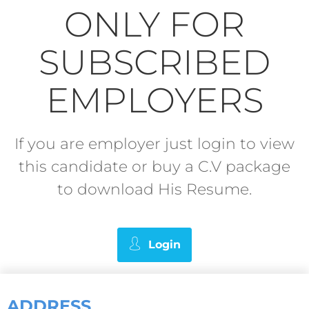
ONLY FOR
SUBSCRIBED
EMPLOYERS
If you are employer just login to view
this candidate or buy a C.V package
to download His Resume.
Login
ADDRESS