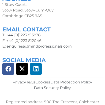
1 Stow Court,
Stow Road, Stow-Cum-Quy
Cambridge CB25 9AS
EMAIL CONTACT
T:
+44 [0]1223 813838
F: +44 [0]1223 812046
E:
enquiries@mindprofessionals.com
SOCIAL MEDIA
Privacy
T&Cs
Cookies
Data Protection Policy
Data Security Policy
Registered address: 900 The Crescent, Colchester