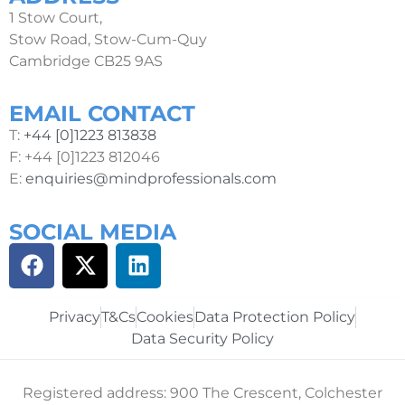
1 Stow Court,
Stow Road, Stow-Cum-Quy
Cambridge CB25 9AS
EMAIL CONTACT
T:
+44 [0]1223 813838
F: +44 [0]1223 812046
E:
enquiries@mindprofessionals.com
SOCIAL MEDIA
Privacy
T&Cs
Cookies
Data Protection Policy
Data Security Policy
Registered address: 900 The Crescent, Colchester