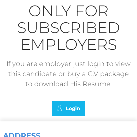
ONLY FOR
SUBSCRIBED
EMPLOYERS
If you are employer just login to view
this candidate or buy a C.V package
to download His Resume.
Login
ADDRESS