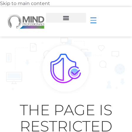
Skip to main content
THE PAGE IS
RESTRICTED