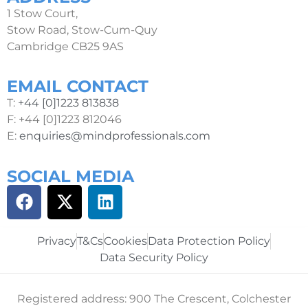
1 Stow Court,
Stow Road, Stow-Cum-Quy
Cambridge CB25 9AS
EMAIL CONTACT
T:
+44 [0]1223 813838
F: +44 [0]1223 812046
E:
enquiries@mindprofessionals.com
SOCIAL MEDIA
Privacy
T&Cs
Cookies
Data Protection Policy
Data Security Policy
Registered address: 900 The Crescent, Colchester