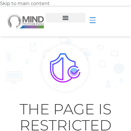
Skip to main content
THE PAGE IS
RESTRICTED