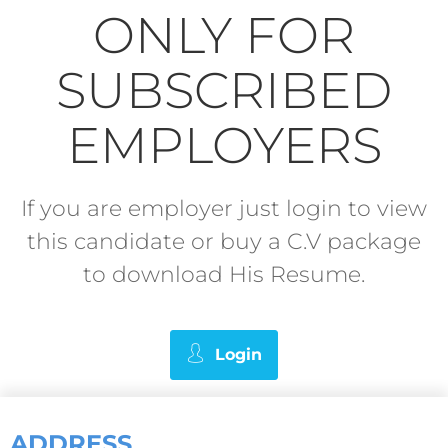
ONLY FOR
SUBSCRIBED
EMPLOYERS
If you are employer just login to view
this candidate or buy a C.V package
to download His Resume.
Login
ADDRESS