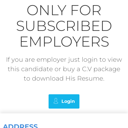
ONLY FOR
SUBSCRIBED
EMPLOYERS
If you are employer just login to view
this candidate or buy a C.V package
to download His Resume.
Login
ADDRESS