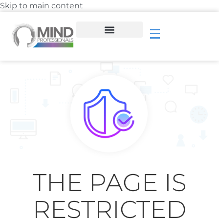
Skip to main content
THE PAGE IS
RESTRICTED