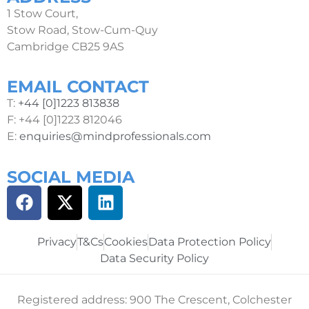
1 Stow Court,
Stow Road, Stow-Cum-Quy
Cambridge CB25 9AS
EMAIL CONTACT
T:
+44 [0]1223 813838
F: +44 [0]1223 812046
E:
enquiries@mindprofessionals.com
SOCIAL MEDIA
Privacy
T&Cs
Cookies
Data Protection Policy
Data Security Policy
Registered address: 900 The Crescent, Colchester