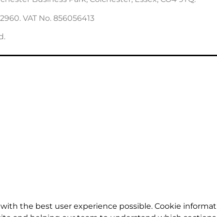
22960. VAT No. 856056413
d.
with the best user experience possible. Cookie informat