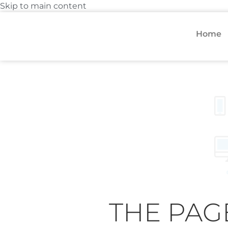
Skip to main content
Home
THE PAG