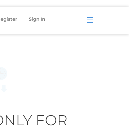
egister
Sign In
ONLY FOR