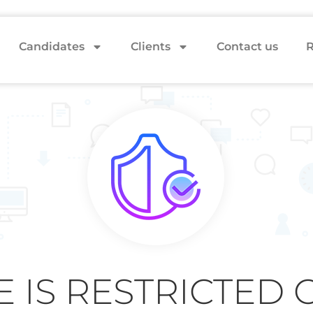
Candidates
Clients
Contact us
R
E IS RESTRICTED 