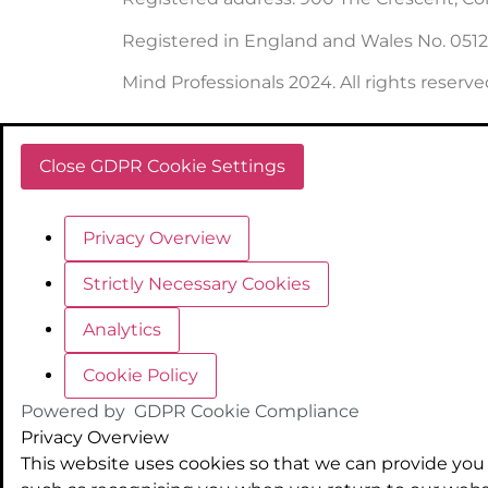
Registered in England and Wales No. 051
Mind Professionals 2024. All rights reserve
Close GDPR Cookie Settings
Privacy Overview
Strictly Necessary Cookies
Analytics
Cookie Policy
Powered by
GDPR Cookie Compliance
Privacy Overview
This website uses cookies so that we can provide you 