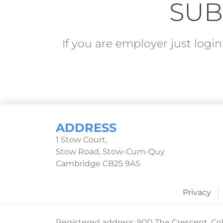
SUB
If you are employer just log
ADDRESS
1 Stow Court,
Stow Road, Stow-Cum-Quy
Cambridge CB25 9AS
Privacy
Registered address: 900 The Crescent, Col