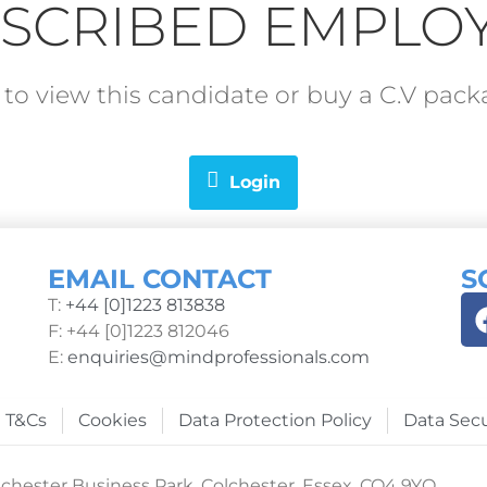
SCRIBED EMPLO
in to view this candidate or buy a C.V pa
Login
EMAIL CONTACT
S
T:
+44 [0]1223 813838
F: +44 [0]1223 812046
E:
enquiries@mindprofessionals.com
T&Cs
Cookies
Data Protection Policy
Data Secu
chester Business Park, Colchester, Essex, CO4 9YQ.