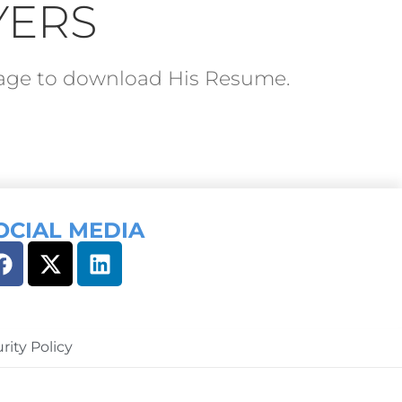
YERS
ckage to download His Resume.
OCIAL MEDIA
rity Policy