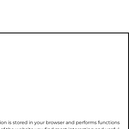
ion is stored in your browser and performs functions