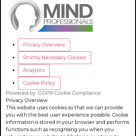
Privacy Overview
Strictly Necessary Cookies
Analytics
Cookie Policy
Powered by
GDPR Cookie Compliance
Privacy Overview
This website uses cookies so that we can provide
you with the best user experience possible. Cookie
information is stored in your browser and performs
functions such as recognising you when you