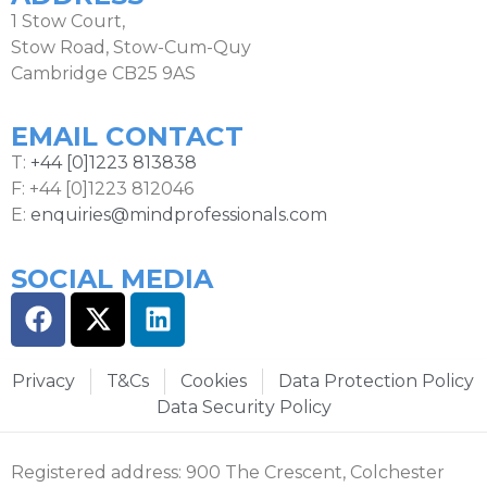
1 Stow Court,
Stow Road, Stow-Cum-Quy
Cambridge CB25 9AS
EMAIL CONTACT
T:
+44 [0]1223 813838
F: +44 [0]1223 812046
E:
enquiries@mindprofessionals.com
SOCIAL MEDIA
Privacy
T&Cs
Cookies
Data Protection Policy
Data Security Policy
Registered address: 900 The Crescent, Colchester