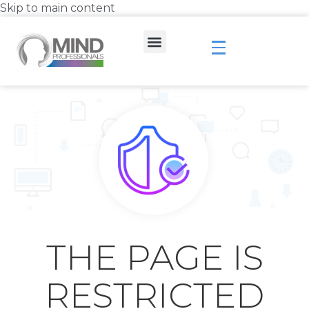
Skip to main content
THE PAGE IS
RESTRICTED