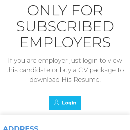
ONLY FOR
SUBSCRIBED
EMPLOYERS
If you are employer just login to view
this candidate or buy a C.V package to
download His Resume.
Login
ADDRESS