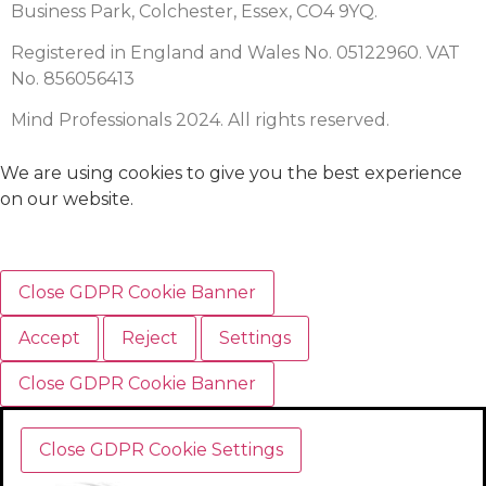
Business Park, Colchester, Essex, CO4 9YQ.
Registered in England and Wales No. 05122960. VAT
No. 856056413
Mind Professionals 2024. All rights reserved.
We are using cookies to give you the best experience
on our website.
Close GDPR Cookie Banner
Accept
Reject
Settings
Close GDPR Cookie Banner
Close GDPR Cookie Settings