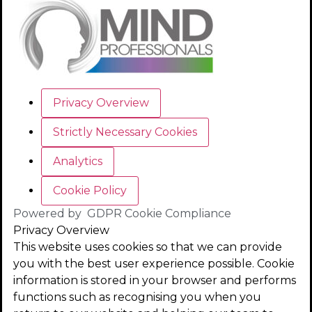
Privacy Overview
Strictly Necessary Cookies
Analytics
Cookie Policy
Powered by
GDPR Cookie Compliance
Privacy Overview
This website uses cookies so that we can provide
you with the best user experience possible. Cookie
information is stored in your browser and performs
functions such as recognising you when you