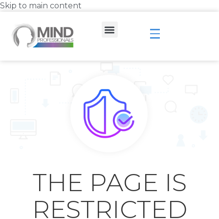
Skip to main content
THE PAGE IS
RESTRICTED