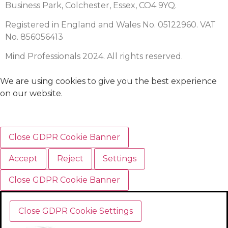
Business Park, Colchester, Essex, CO4 9YQ.
Registered in England and Wales No. 05122960. VAT
No. 856056413
Mind Professionals 2024. All rights reserved.
We are using cookies to give you the best experience
on our website.
Close GDPR Cookie Banner
Accept
Reject
Settings
Close GDPR Cookie Banner
Close GDPR Cookie Settings