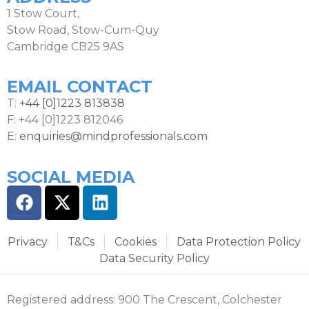
1 Stow Court,
Stow Road, Stow-Cum-Quy
Cambridge CB25 9AS
EMAIL CONTACT
T:
+44 [0]1223 813838
F: +44 [0]1223 812046
E:
enquiries@mindprofessionals.com
SOCIAL MEDIA
Privacy
T&Cs
Cookies
Data Protection Policy
Data Security Policy
Registered address: 900 The Crescent, Colchester