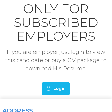
ONLY FOR
SUBSCRIBED
EMPLOYERS
If you are employer just login to view
this candidate or buy a C.V package to
download His Resume.
Login
ADDRESS