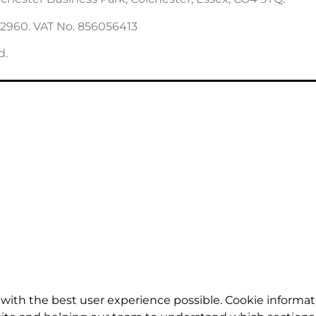
22960. VAT No. 856056413
d.
with the best user experience possible. Cookie informat