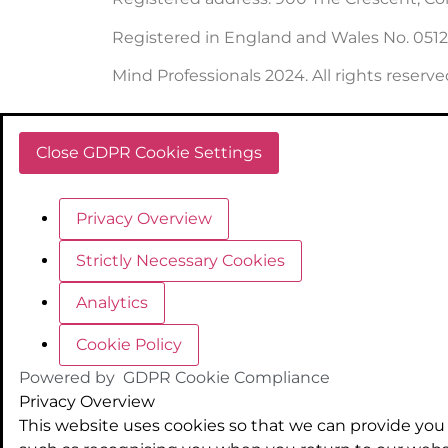
Registered in England and Wales No. 051
Mind Professionals 2024. All rights reserve
Close GDPR Cookie Settings
Privacy Overview
Strictly Necessary Cookies
Analytics
Cookie Policy
Powered by
GDPR Cookie Compliance
Privacy Overview
This website uses cookies so that we can provide you 