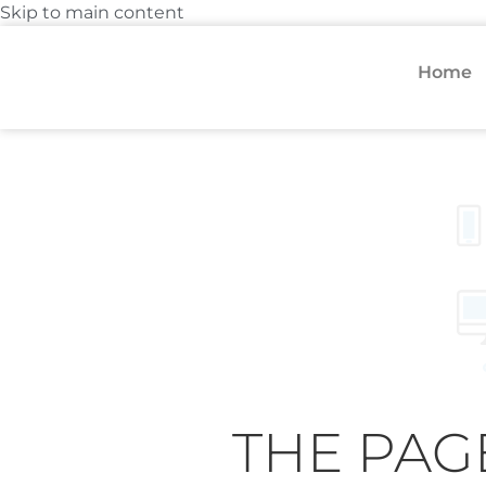
Skip to main content
Home
THE PAG