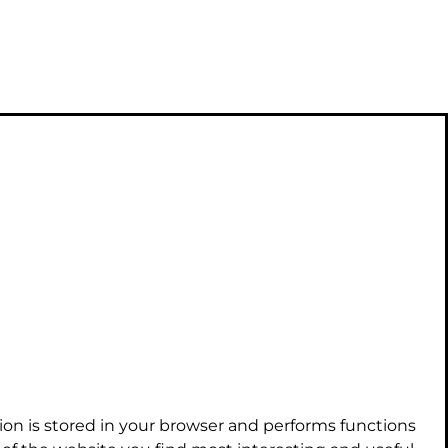
ion is stored in your browser and performs functions