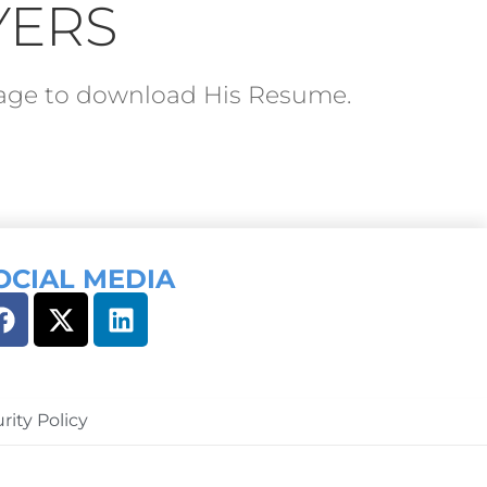
YERS
ckage to download His Resume.
OCIAL MEDIA
rity Policy