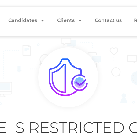
Candidates
Clients
Contact us
R
E IS RESTRICTED 