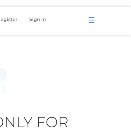
egister
Sign In
ONLY FOR