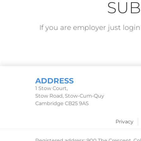
SUB
If you are employer just log
ADDRESS
1 Stow Court,
Stow Road, Stow-Cum-Quy
Cambridge CB25 9AS
Privacy
Registered address: 900 The Crescent, Col