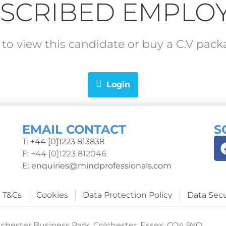
SCRIBED EMPLO
in to view this candidate or buy a C.V pa
Login
EMAIL CONTACT
S
T:
+44 [0]1223 813838
F: +44 [0]1223 812046
E:
enquiries@mindprofessionals.com
T&Cs
Cookies
Data Protection Policy
Data Secu
chester Business Park, Colchester, Essex, CO4 9YQ.