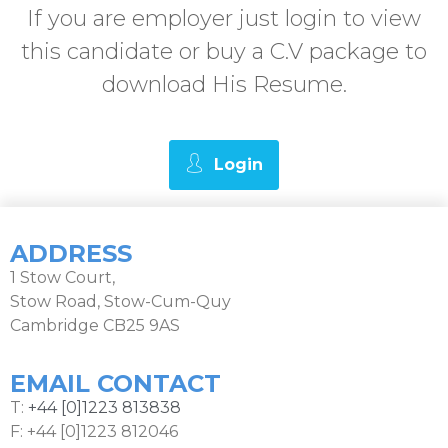
If you are employer just login to view
this candidate or buy a C.V package to
download His Resume.
Login
ADDRESS
1 Stow Court,
Stow Road, Stow-Cum-Quy
Cambridge CB25 9AS
EMAIL CONTACT
T:
+44 [0]1223 813838
F: +44 [0]1223 812046