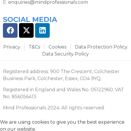
E:
enquiries@mindprofessionals.com
SOCIAL MEDIA
Privacy
T&Cs
Cookies
Data Protection Policy
Data Security Policy
Registered address: 900 The Crescent, Colchester
Business Park, Colchester, Essex, CO4 9YQ.
Registered in England and Wales No. 05122960. VAT
No. 856056413
Mind Professionals 2024. All rights reserved.
We are using cookies to give you the best experience
on our website.