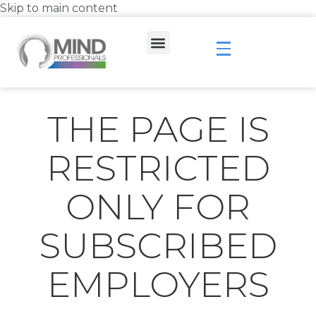
Skip to main content
THE PAGE IS
RESTRICTED
ONLY FOR
SUBSCRIBED
EMPLOYERS