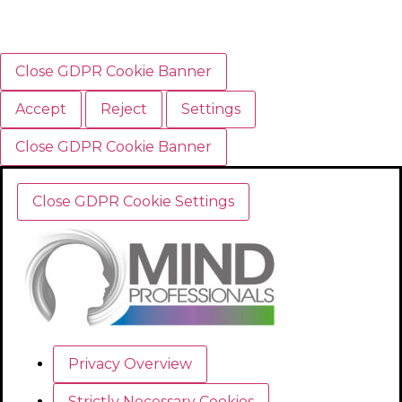
Close GDPR Cookie Banner
Accept
Reject
Settings
Close GDPR Cookie Banner
Close GDPR Cookie Settings
Privacy Overview
Strictly Necessary Cookies