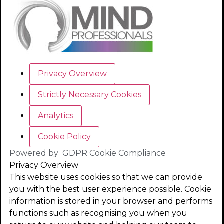
Privacy Overview
Strictly Necessary Cookies
Analytics
Cookie Policy
Powered by
GDPR Cookie Compliance
Privacy Overview
This website uses cookies so that we can provide
you with the best user experience possible. Cookie
information is stored in your browser and performs
functions such as recognising you when you