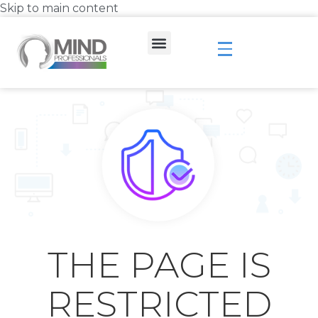
Skip to main content
THE PAGE IS
RESTRICTED