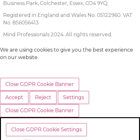
Business Park, Colchester, Essex, CO4 9YQ.
Registered in England and Wales No. 05122960. VAT
No. 856056413
Mind Professionals 2024. All rights reserved.
We are using cookies to give you the best experience
on our website.
Close GDPR Cookie Banner
Accept
Reject
Settings
Close GDPR Cookie Banner
Close GDPR Cookie Settings