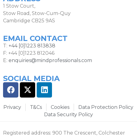
1 Stow Court,
Stow Road, Stow-Cum-Quy
Cambridge CB25 9AS
EMAIL CONTACT
T:
+44 [0]1223 813838
F: +44 [0]1223 812046
E:
enquiries@mindprofessionals.com
SOCIAL MEDIA
Privacy
T&Cs
Cookies
Data Protection Policy
Data Security Policy
Registered address: 900 The Crescent, Colchester