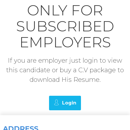
ONLY FOR
SUBSCRIBED
EMPLOYERS
If you are employer just login to view
this candidate or buy a C.V package to
download His Resume.
Login
ADDRESS