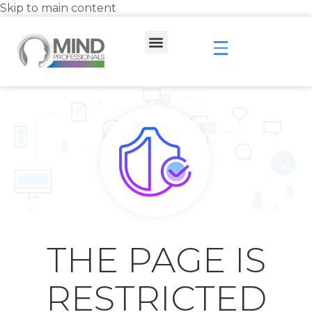
Skip to main content
THE PAGE IS
RESTRICTED