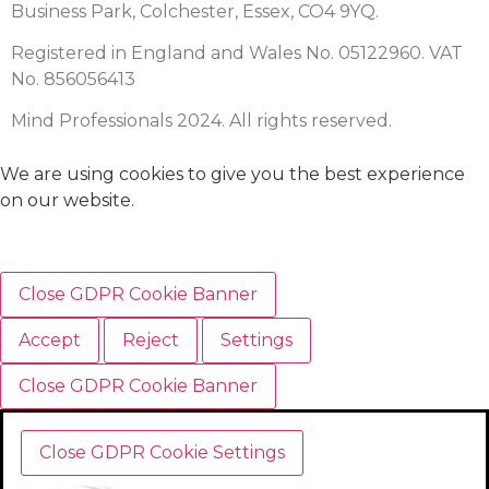
Business Park, Colchester, Essex, CO4 9YQ.
Registered in England and Wales No. 05122960. VAT
No. 856056413
Mind Professionals 2024. All rights reserved.
We are using cookies to give you the best experience
on our website.
Close GDPR Cookie Banner
Accept
Reject
Settings
Close GDPR Cookie Banner
Close GDPR Cookie Settings