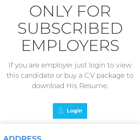
ONLY FOR
SUBSCRIBED
EMPLOYERS
If you are employer just login to view
this candidate or buy a C.V package to
download His Resume.
Login
ADDRESS