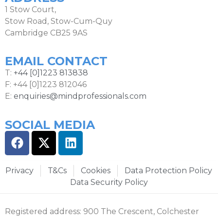
1 Stow Court,
Stow Road, Stow-Cum-Quy
Cambridge CB25 9AS
EMAIL CONTACT
T:
+44 [0]1223 813838
F: +44 [0]1223 812046
E:
enquiries@mindprofessionals.com
SOCIAL MEDIA
Privacy
T&Cs
Cookies
Data Protection Policy
Data Security Policy
Registered address: 900 The Crescent, Colchester