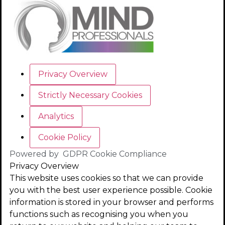
Privacy Overview
Strictly Necessary Cookies
Analytics
Cookie Policy
Powered by
GDPR Cookie Compliance
Privacy Overview
This website uses cookies so that we can provide
you with the best user experience possible. Cookie
information is stored in your browser and performs
functions such as recognising you when you