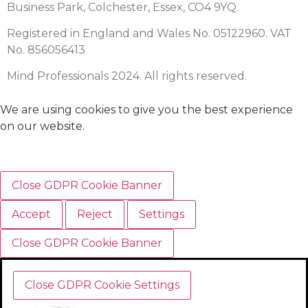
Business Park, Colchester, Essex, CO4 9YQ.
Registered in England and Wales No. 05122960. VAT
No. 856056413
Mind Professionals 2024. All rights reserved.
We are using cookies to give you the best experience
on our website.
Close GDPR Cookie Banner
Accept
Reject
Settings
Close GDPR Cookie Banner
Close GDPR Cookie Settings