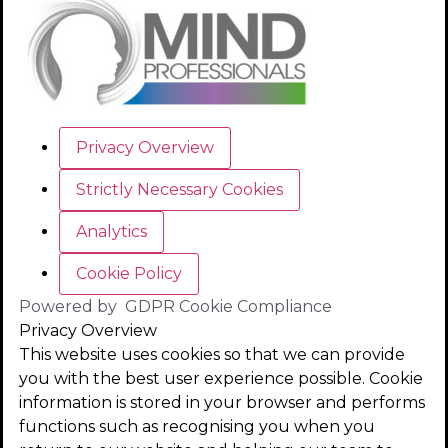
Privacy Overview
Strictly Necessary Cookies
Analytics
Cookie Policy
Powered by
GDPR Cookie Compliance
Privacy Overview
This website uses cookies so that we can provide
you with the best user experience possible. Cookie
information is stored in your browser and performs
functions such as recognising you when you