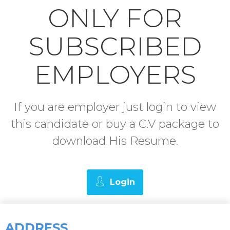
ONLY FOR
SUBSCRIBED
EMPLOYERS
If you are employer just login to view
this candidate or buy a C.V package to
download His Resume.
Login
ADDRESS