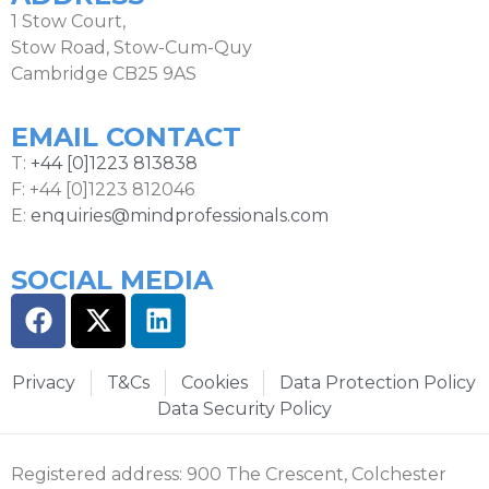
1 Stow Court,
Stow Road, Stow-Cum-Quy
Cambridge CB25 9AS
EMAIL CONTACT
T:
+44 [0]1223 813838
F: +44 [0]1223 812046
E:
enquiries@mindprofessionals.com
SOCIAL MEDIA
Privacy
T&Cs
Cookies
Data Protection Policy
Data Security Policy
Registered address: 900 The Crescent, Colchester