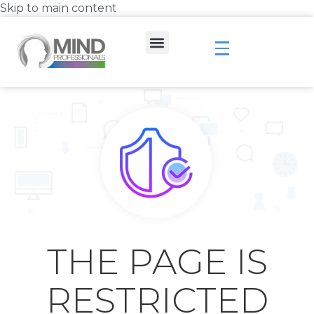
Skip to main content
THE PAGE IS
RESTRICTED