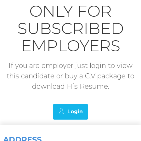
ONLY FOR
SUBSCRIBED
EMPLOYERS
If you are employer just login to view
this candidate or buy a C.V package to
download His Resume.
Login
ADDRESS