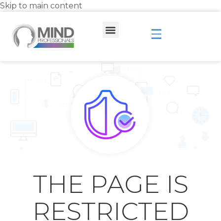
Skip to main content
THE PAGE IS
RESTRICTED