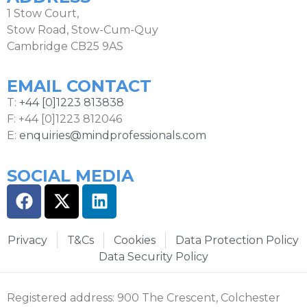
1 Stow Court,
Stow Road, Stow-Cum-Quy
Cambridge CB25 9AS
EMAIL CONTACT
T:
+44 [0]1223 813838
F: +44 [0]1223 812046
E:
enquiries@mindprofessionals.com
SOCIAL MEDIA
Privacy
T&Cs
Cookies
Data Protection Policy
Data Security Policy
Registered address: 900 The Crescent, Colchester