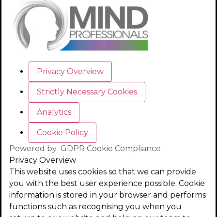
Privacy Overview
Strictly Necessary Cookies
Analytics
Cookie Policy
Powered by
GDPR Cookie Compliance
Privacy Overview
This website uses cookies so that we can provide
you with the best user experience possible. Cookie
information is stored in your browser and performs
functions such as recognising you when you