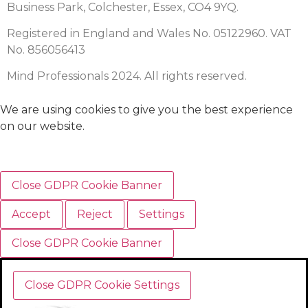
Business Park, Colchester, Essex, CO4 9YQ.
Registered in England and Wales No. 05122960. VAT
No. 856056413
Mind Professionals 2024. All rights reserved.
We are using cookies to give you the best experience
on our website.
Close GDPR Cookie Banner
Accept
Reject
Settings
Close GDPR Cookie Banner
Close GDPR Cookie Settings