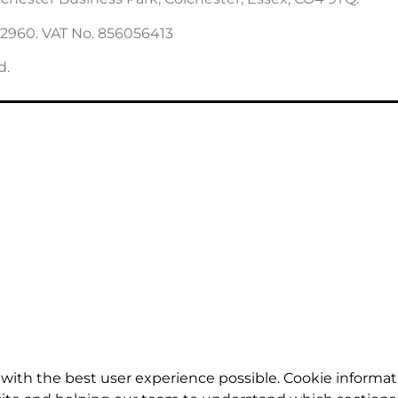
22960. VAT No. 856056413
d.
with the best user experience possible. Cookie informat