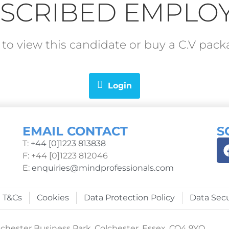
SCRIBED EMPLO
in to view this candidate or buy a C.V pa
Login
EMAIL CONTACT
S
T:
+44 [0]1223 813838
F: +44 [0]1223 812046
E:
enquiries@mindprofessionals.com
T&Cs
Cookies
Data Protection Policy
Data Secu
chester Business Park, Colchester, Essex, CO4 9YQ.