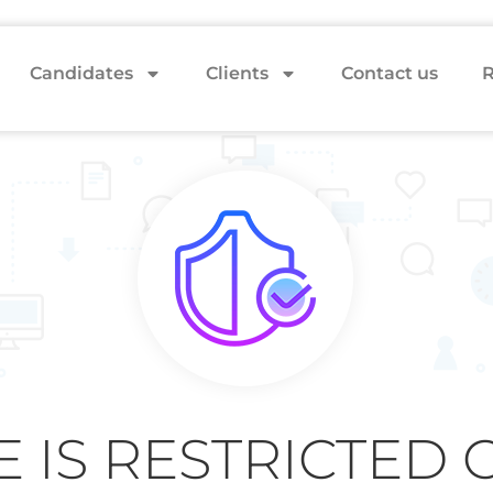
Candidates
Clients
Contact us
R
E IS RESTRICTED 