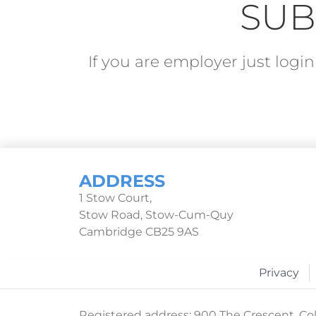
SUB
If you are employer just log
ADDRESS
1 Stow Court,
Stow Road, Stow-Cum-Quy
Cambridge CB25 9AS
Privacy
Registered address: 900 The Crescent, Col