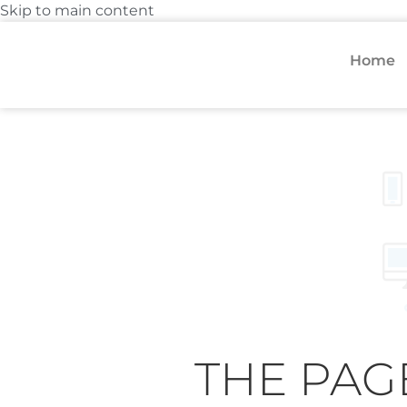
Skip to main content
Home
THE PAG