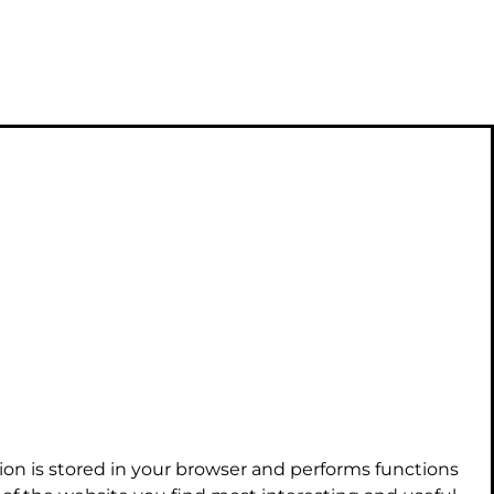
ion is stored in your browser and performs functions