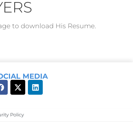
YERS
ckage to download His Resume.
OCIAL MEDIA
rity Policy