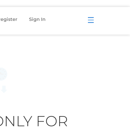
egister
Sign In
ONLY FOR