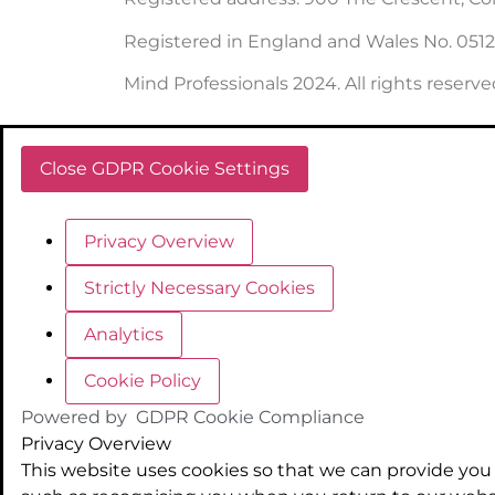
Registered in England and Wales No. 051
Mind Professionals 2024. All rights reserve
Close GDPR Cookie Settings
Privacy Overview
Strictly Necessary Cookies
Analytics
Cookie Policy
Powered by
GDPR Cookie Compliance
Privacy Overview
This website uses cookies so that we can provide you 