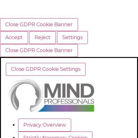
Close GDPR Cookie Banner
Accept
Reject
Settings
Close GDPR Cookie Banner
Close GDPR Cookie Settings
Privacy Overview
Strictly Necessary Cookies