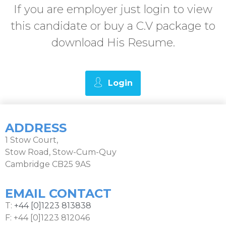
If you are employer just login to view
this candidate or buy a C.V package to
download His Resume.
Login
ADDRESS
1 Stow Court,
Stow Road, Stow-Cum-Quy
Cambridge CB25 9AS
EMAIL CONTACT
T:
+44 [0]1223 813838
F: +44 [0]1223 812046