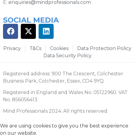
E:
enquiries@mindprofessionals.com
SOCIAL MEDIA
Privacy
T&Cs
Cookies
Data Protection Policy
Data Security Policy
Registered address: 900 The Crescent, Colchester
Business Park, Colchester, Essex, CO4 9YQ.
Registered in England and Wales No. 05122960. VAT
No. 856056413
Mind Professionals 2024. All rights reserved.
We are using cookies to give you the best experience
on our website.