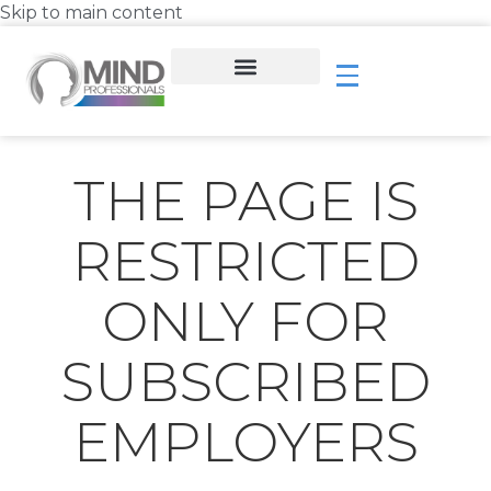
Skip to main content
THE PAGE IS
RESTRICTED
ONLY FOR
SUBSCRIBED
EMPLOYERS