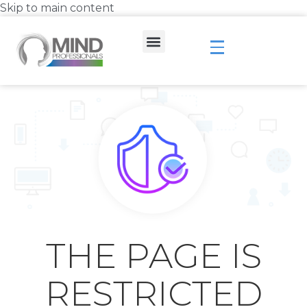
Skip to main content
THE PAGE IS
RESTRICTED