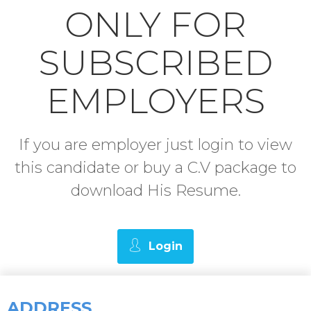
ONLY FOR
SUBSCRIBED
EMPLOYERS
If you are employer just login to view
this candidate or buy a C.V package to
download His Resume.
Login
ADDRESS