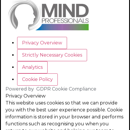
Privacy Overview
Strictly Necessary Cookies
Analytics
Cookie Policy
Powered by
GDPR Cookie Compliance
Privacy Overview
This website uses cookies so that we can provide
you with the best user experience possible. Cookie
information is stored in your browser and performs
functions such as recognising you when you