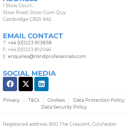
1 Stow Court,
Stow Road, Stow-Cum-Quy
Cambridge CB25 9AS
EMAIL CONTACT
T:
+44 [0]1223 813838
F: +44 [0]1223 812046
E:
enquiries@mindprofessionals.com
SOCIAL MEDIA
Privacy
T&Cs
Cookies
Data Protection Policy
Data Security Policy
Registered address: 900 The Crescent, Colchester