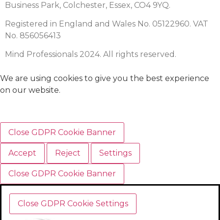
Business Park, Colchester, Essex, CO4 9YQ.
Registered in England and Wales No. 05122960. VAT
No. 856056413
Mind Professionals 2024. All rights reserved.
We are using cookies to give you the best experience
on our website.
Close GDPR Cookie Banner
Accept
Reject
Settings
Close GDPR Cookie Banner
Close GDPR Cookie Settings