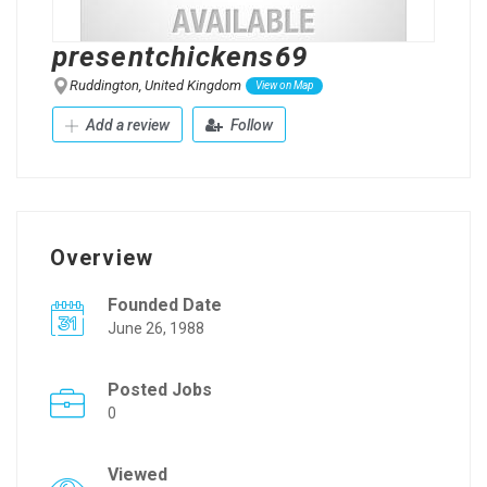
presentchickens69
Ruddington, United Kingdom
View on Map
Add a review
Follow
Overview
Founded Date
June 26, 1988
Posted Jobs
0
Viewed