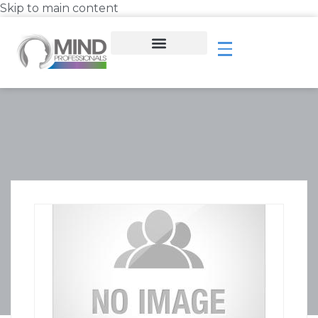
Skip to main content