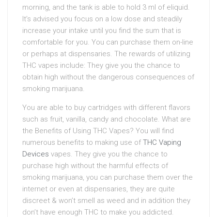
morning, and the tank is able to hold 3 ml of eliquid.
It’s advised you focus on a low dose and steadily
increase your intake until you find the sum that is
comfortable for you. You can purchase them on-line
or perhaps at dispensaries. The rewards of utilizing
THC vapes include: They give you the chance to
obtain high without the dangerous consequences of
smoking marijuana.
You are able to buy cartridges with different flavors
such as fruit, vanilla, candy and chocolate. What are
the Benefits of Using THC Vapes? You will find
numerous benefits to making use of
THC Vaping
Devices
vapes. They give you the chance to
purchase high without the harmful effects of
smoking marijuana, you can purchase them over the
internet or even at dispensaries, they are quite
discreet & won’t smell as weed and in addition they
don’t have enough THC to make you addicted.