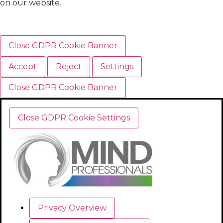
on our website.
Close GDPR Cookie Banner
Accept
Reject
Settings
Close GDPR Cookie Banner
Close GDPR Cookie Settings
Privacy Overview