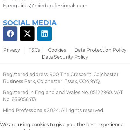
E:
enquiries@mindprofessionals.com
SOCIAL MEDIA
Privacy
T&Cs
Cookies
Data Protection Policy
Data Security Policy
Registered address: 900 The Crescent, Colchester
Business Park, Colchester, Essex, CO4 9YQ.
Registered in England and Wales No. 05122960. VAT
No. 856056413
Mind Professionals 2024. All rights reserved.
We are using cookies to give you the best experience