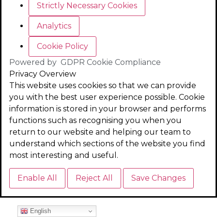
Strictly Necessary Cookies
Analytics
Cookie Policy
Powered by
GDPR Cookie Compliance
Privacy Overview
This website uses cookies so that we can provide
you with the best user experience possible. Cookie
information is stored in your browser and performs
functions such as recognising you when you
return to our website and helping our team to
understand which sections of the website you find
most interesting and useful.
Enable All
Reject All
Save Changes
English