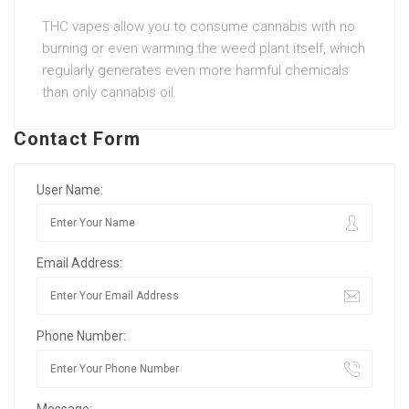
THC vapes allow you to consume cannabis with no
burning or even warming the weed plant itself, which
regularly generates even more harmful chemicals
than only cannabis oil.
Contact Form
User Name:
Email Address:
Phone Number: