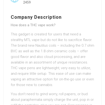
2459
Company Description
How does a THC vape work?
This gadget is created for users that need a
stealthy MTL vape but do not like to sacrifice flavor.
The brand new Nautilus coils – including the 0.7 ohm
BVC as well as the 1.8 ohm ceramic coils – offer
good flavor and also cloud processing, and are
available in an assortment of unique resistances.
THC vape pens are lightweight, very easy to utilize,
and require little setup. This ease of use can make
vaping an attractive option for on-the-go use or even
for those new to cannabis.
You don’t need to grind worry, roll papers, or bud
about paraphernalia simply charge the unit, pop in or