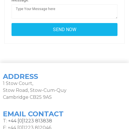
Message:
ADDRESS
1 Stow Court,
Stow Road, Stow-Cum-Quy
Cambridge CB25 9AS
EMAIL CONTACT
T:
+44 [0]1223 813838
F: +44 [0]1223 812046