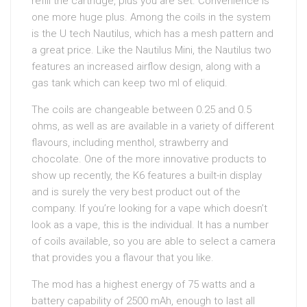
refill the cartridge, plus you are set. Convenience is
one more huge plus. Among the coils in the system
is the U tech Nautilus, which has a mesh pattern and
a great price. Like the Nautilus Mini, the Nautilus two
features an increased airflow design, along with a
gas tank which can keep two ml of eliquid.
The coils are changeable between 0.25 and 0.5
ohms, as well as are available in a variety of different
flavours, including menthol, strawberry and
chocolate. One of the more innovative products to
show up recently, the K6 features a built-in display
and is surely the very best product out of the
company. If you’re looking for a vape which doesn’t
look as a vape, this is the individual. It has a number
of coils available, so you are able to select a camera
that provides you a flavour that you like.
The mod has a highest energy of 75 watts and a
battery capability of 2500 mAh, enough to last all