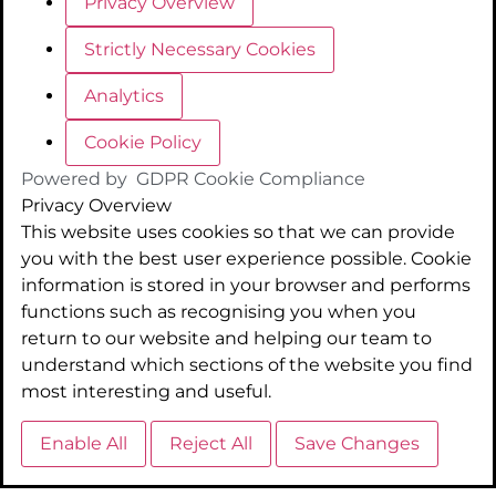
Privacy Overview
Strictly Necessary Cookies
Analytics
Cookie Policy
Powered by
GDPR Cookie Compliance
Privacy Overview
This website uses cookies so that we can provide
you with the best user experience possible. Cookie
information is stored in your browser and performs
functions such as recognising you when you
return to our website and helping our team to
understand which sections of the website you find
most interesting and useful.
Enable All
Reject All
Save Changes