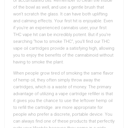
or accumulated oils. Remember to clean the inside
of the bowl as well, and use a gentle brush that
won’t scratch the glass. It can have both uplifting
and calming effects. Your first hit is enjoyable. Even
if you’re an experienced cannabis user, your first
THC vape hit can be incredibly potent. But if you’re
searching “how to smoke THC”, you’ll find our THC
vape oil cartridges provide a satisfying high, allowing
you to enjoy the benefits of the cannabinoid without
having to smoke the plant.
When people grow tired of smoking the same flavor
of hemp oil, they often simply throw away the
cartridges, which is a waste of money. The primary
advantage of utilizing a vape cartridge refiller is that
it gives you the chance to use the leftover hemp oil
to refill the cartridge. are more appropriate for
people who prefer a discrete, portable device. You
can always find one of these products that perfectly
suits your lifestyle because they come in a wide