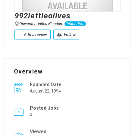
992lettieolives
Oswestry, United Kingdom
View on Map
Add a review
Follow
Overview
Founded Date
August 22, 1994
Posted Jobs
0
Viewed