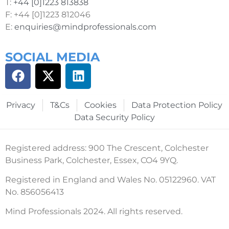
T:
+44 [0]1223 813838
F: +44 [0]1223 812046
E:
enquiries@mindprofessionals.com
SOCIAL MEDIA
Privacy
T&Cs
Cookies
Data Protection Policy
Data Security Policy
Registered address: 900 The Crescent, Colchester
Business Park, Colchester, Essex, CO4 9YQ.
Registered in England and Wales No. 05122960. VAT
No. 856056413
Mind Professionals 2024. All rights reserved.