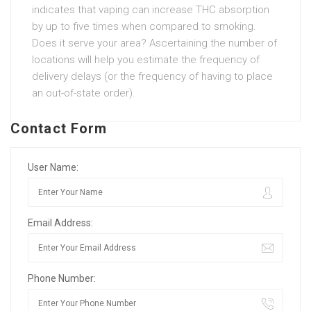
indicates that vaping can increase THC absorption
by up to five times when compared to smoking.
Does it serve your area? Ascertaining the number of
locations will help you estimate the frequency of
delivery delays (or the frequency of having to place
an out-of-state order).
Contact Form
User Name:
Email Address:
Phone Number: