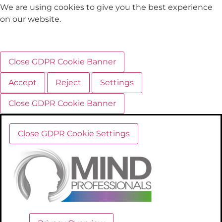
We are using cookies to give you the best experience
on our website.
Close GDPR Cookie Banner
Accept
Reject
Settings
Close GDPR Cookie Banner
Close GDPR Cookie Settings