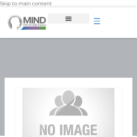
Skip to main content