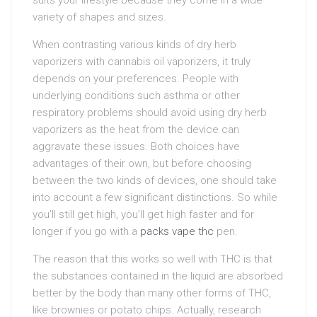
variety of shapes and sizes.
When contrasting various kinds of dry herb
vaporizers with cannabis oil vaporizers, it truly
depends on your preferences. People with
underlying conditions such asthma or other
respiratory problems should avoid using dry herb
vaporizers as the heat from the device can
aggravate these issues. Both choices have
advantages of their own, but before choosing
between the two kinds of devices, one should take
into account a few significant distinctions. So while
you’ll still get high, you’ll get high faster and for
longer if you go with a
packs vape thc
pen.
The reason that this works so well with THC is that
the substances contained in the liquid are absorbed
better by the body than many other forms of THC,
like brownies or potato chips. Actually, research