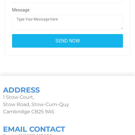
Message:
ADDRESS
1 Stow Court,
Stow Road, Stow-Cum-Quy
Cambridge CB25 9AS
EMAIL CONTACT