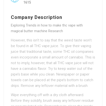
1615
Company Description
Exploring Trends in how to make thc vape with
magical butter machine Research
However, this isn’t to say that the weed taste won’t
be found in all THC vape juice. To give their vaping
juice that traditional taste, some THC oil companies
even incorporate a small amount of cannabis. This is
not to imply, however, that all THC vape juice will not
have a cannabis flavor. Try to keep water out of the
pipe’s base while you clean. Newspaper or paper
towels can be placed at the pipe’s bottom to catch
drips. Remove any leftover material with a brush.
Wipe everything off with a dry cloth afterward.
Before they solidify, brush away any leftover residue