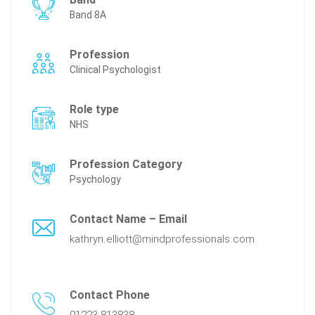
Band 8A
Profession
Clinical Psychologist
Role type
NHS
Profession Category
Psychology
Contact Name – Email
kathryn.elliott@mindprofessionals.com
Contact Phone
01223 813838