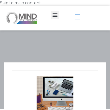
Skip to main content