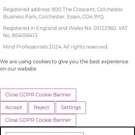
Registered address: 900 The Crescent, Colchester
Business Park, Colchester, Essex, CO4 9YQ.
Registered in England and Wales No. 05122960. VAT
No. 856056413
Mind Professionals 2024. All rights reserved.
We are using cookies to give you the best experience
on our website.
Close GDPR Cookie Banner
Accept
Reject
Settings
Close GDPR Cookie Banner