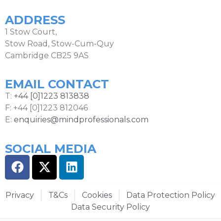
ADDRESS
1 Stow Court,
Stow Road, Stow-Cum-Quy
Cambridge CB25 9AS
EMAIL CONTACT
T:
+44 [0]1223 813838
F: +44 [0]1223 812046
E:
enquiries@mindprofessionals.com
SOCIAL MEDIA
Privacy
T&Cs
Cookies
Data Protection Policy
Data Security Policy