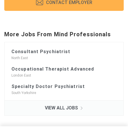
CONTACT EMPLOYER
More Jobs From Mind Professionals
Consultant Psychiatrist
North East
Occupational Therapist Advanced
London East
Specialty Doctor Psychiatrist
South Yorkshire
VIEW ALL JOBS