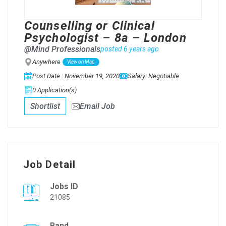
Counselling or Clinical
Psychologist – 8a – London
@Mind Professionals
posted 6 years ago
Anywhere
View on Map
Post Date : November 19, 2020
Salary: Negotiable
0 Application(s)
Shortlist
Email Job
Job Detail
Jobs ID
21085
Band