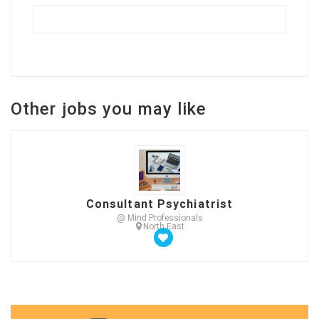
Other jobs you may like
Consultant Psychiatrist
@ Mind Professionals
North East