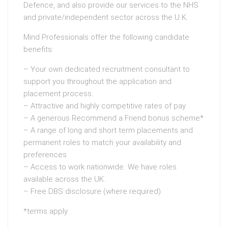
Defence, and also provide our services to the NHS
and private/independent sector across the U.K.
Mind Professionals offer the following candidate
benefits:
– Your own dedicated recruitment consultant to
support you throughout the application and
placement process.
– Attractive and highly competitive rates of pay
– A generous Recommend a Friend bonus scheme*
– A range of long and short term placements and
permanent roles to match your availability and
preferences
– Access to work nationwide. We have roles
available across the UK.
– Free DBS disclosure (where required)
*terms apply