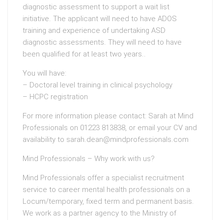
diagnostic assessment to support a wait list
initiative. The applicant will need to have ADOS
training and experience of undertaking ASD
diagnostic assessments. They will need to have
been qualified for at least two years..
You will have:
– Doctoral level training in clinical psychology
– HCPC registration
For more information please contact: Sarah at Mind
Professionals on 01223 813838, or email your CV and
availability to sarah.dean@mindprofessionals.com
Mind Professionals – Why work with us?
Mind Professionals offer a specialist recruitment
service to career mental health professionals on a
Locum/temporary, fixed term and permanent basis.
We work as a partner agency to the Ministry of