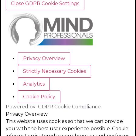
Close GDPR Cookie Settings
Privacy Overview
Strictly Necessary Cookies
Analytics
Cookie Policy
Powered by
GDPR Cookie Compliance
Privacy Overview
This website uses cookies so that we can provide
you with the best user experience possible. Cookie
information is stored in your browser and performs