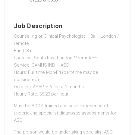
Job Description
Counselling or Clinical Psychologist – 8a – London /
remote
Band: 8a
Location: South East London **remote**
Service: CAMHS IND – ASD
Hours: Full time Mon-Fri (part-time may be
considered)
Duration: ASAP – Atleast 2 months
Hourly Rate: 36.23 per hour
Must be ADOS trained and have experience of
undertaking specialist diagnostic assessments for
ASD
The person would be undertaking specialist ASD