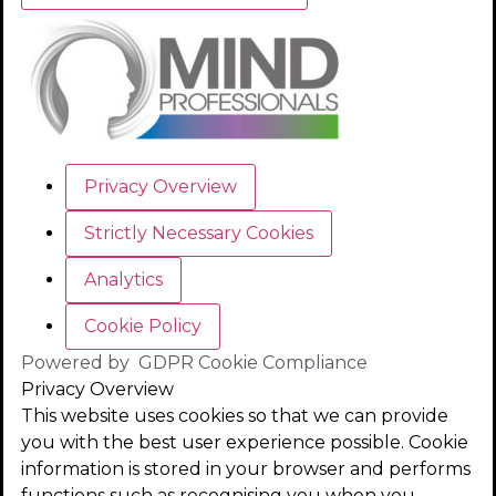
Privacy Overview
Strictly Necessary Cookies
Analytics
Cookie Policy
Powered by
GDPR Cookie Compliance
Privacy Overview
This website uses cookies so that we can provide
you with the best user experience possible. Cookie
information is stored in your browser and performs
functions such as recognising you when you