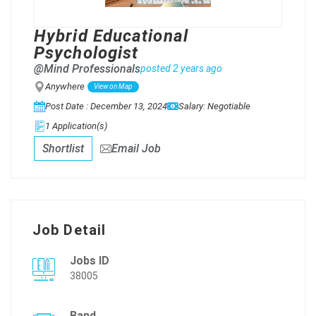
Hybrid Educational
Psychologist
@Mind Professionals
posted 2 years ago
Anywhere
View on Map
Post Date : December 13, 2024
Salary: Negotiable
1 Application(s)
Shortlist
Email Job
Job Detail
Jobs ID
38005
Band