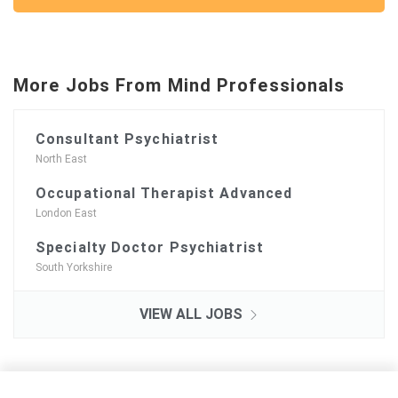
More Jobs From Mind Professionals
Consultant Psychiatrist
North East
Occupational Therapist Advanced
London East
Specialty Doctor Psychiatrist
South Yorkshire
VIEW ALL JOBS