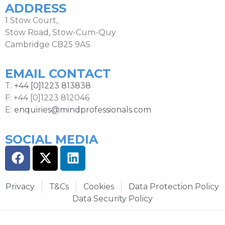
ADDRESS
1 Stow Court,
Stow Road, Stow-Cum-Quy
Cambridge CB25 9AS
EMAIL CONTACT
T:
+44 [0]1223 813838
F: +44 [0]1223 812046
E:
enquiries@mindprofessionals.com
SOCIAL MEDIA
Privacy
T&Cs
Cookies
Data Protection Policy
Data Security Policy