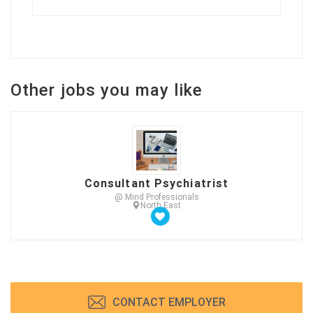
Other jobs you may like
Consultant Psychiatrist
@ Mind Professionals
North East
CONTACT EMPLOYER