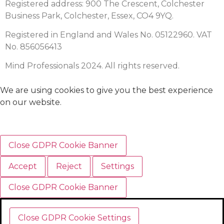
Registered address: 900 The Crescent, Colchester
Business Park, Colchester, Essex, CO4 9YQ.
Registered in England and Wales No. 05122960. VAT
No. 856056413
Mind Professionals 2024. All rights reserved.
We are using cookies to give you the best experience
on our website.
Close GDPR Cookie Banner
Accept
Reject
Settings
Close GDPR Cookie Banner
Close GDPR Cookie Settings