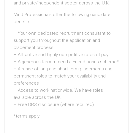
and private/independent sector across the U.K.
Mind Professionals offer the following candidate
benefits:
– Your own dedicated recruitment consultant to
support you throughout the application and
placement process.
– Attractive and highly competitive rates of pay
– A generous Recommend a Friend bonus scheme*
– A range of long and short term placements and
permanent roles to match your availability and
preferences
– Access to work nationwide. We have roles
available across the UK.
– Free DBS disclosure (where required)
*terms apply