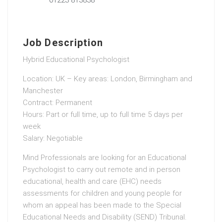
Job Description
Hybrid Educational Psychologist
Location: UK – Key areas: London, Birmingham and
Manchester
Contract: Permanent
Hours: Part or full time, up to full time 5 days per
week
Salary: Negotiable
Mind Professionals are looking for an Educational
Psychologist to carry out remote and in person
educational, health and care (EHC) needs
assessments for children and young people for
whom an appeal has been made to the Special
Educational Needs and Disability (SEND) Tribunal.