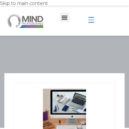
Skip to main content