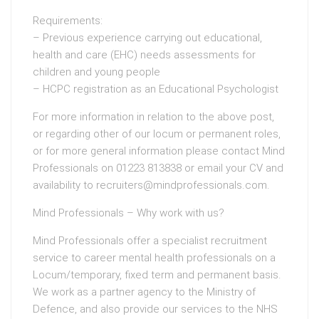
Requirements:
– Previous experience carrying out educational,
health and care (EHC) needs assessments for
children and young people
– HCPC registration as an Educational Psychologist
For more information in relation to the above post,
or regarding other of our locum or permanent roles,
or for more general information please contact Mind
Professionals on 01223 813838 or email your CV and
availability to recruiters@mindprofessionals.com.
Mind Professionals – Why work with us?
Mind Professionals offer a specialist recruitment
service to career mental health professionals on a
Locum/temporary, fixed term and permanent basis.
We work as a partner agency to the Ministry of
Defence, and also provide our services to the NHS