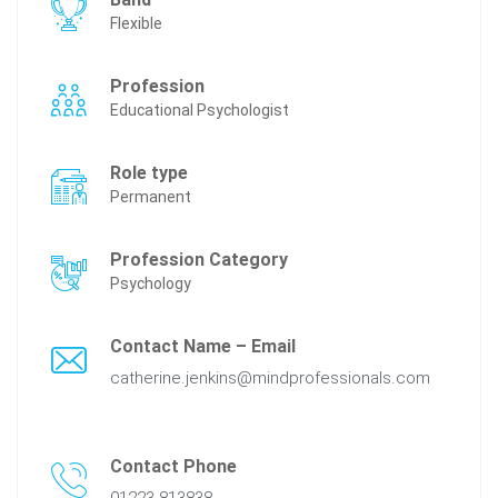
Flexible
Profession
Educational Psychologist
Role type
Permanent
Profession Category
Psychology
Contact Name – Email
catherine.jenkins@mindprofessionals.com
Contact Phone
01223 813838