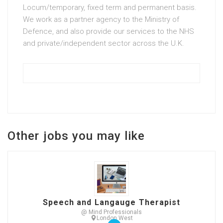
Locum/temporary, fixed term and permanent basis.
We work as a partner agency to the Ministry of
Defence, and also provide our services to the NHS
and private/independent sector across the U.K.
Other jobs you may like
Speech and Langauge Therapist
@ Mind Professionals
London West