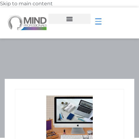
Skip to main content