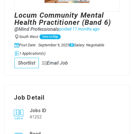
Locum Community Mental
Health Practitioner (Band 6)
@Mind Professionals
posted 11 months ago
South West
View on Map
Post Date : September 9, 2025
Salary: Negotiable
1 Application(s)
Shortlist
Email Job
Job Detail
Jobs ID
41252
Band