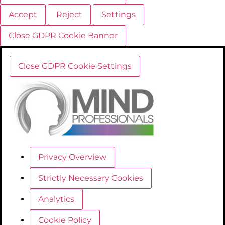
Accept
Reject
Settings
Close GDPR Cookie Banner
Close GDPR Cookie Settings
Privacy Overview
Strictly Necessary Cookies
Analytics
Cookie Policy