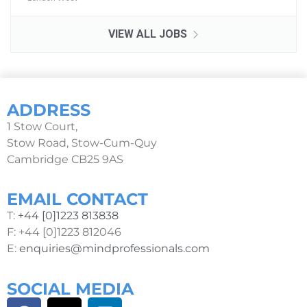
VIEW ALL JOBS
ADDRESS
1 Stow Court,
Stow Road, Stow-Cum-Quy
Cambridge CB25 9AS
EMAIL CONTACT
T:
+44 [0]1223 813838
F: +44 [0]1223 812046
E:
enquiries@mindprofessionals.com
SOCIAL MEDIA