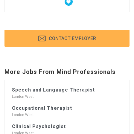
CONTACT EMPLOYER
More Jobs From Mind Professionals
Speech and Langauge Therapist
London West
Occupational Therapist
London West
Clinical Psychologist
London West