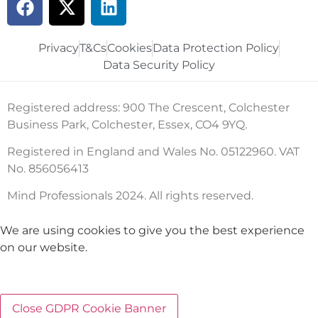
Privacy
T&Cs
Cookies
Data Protection Policy
Data Security Policy
Registered address: 900 The Crescent, Colchester
Business Park, Colchester, Essex, CO4 9YQ.
Registered in England and Wales No. 05122960. VAT
No. 856056413
Mind Professionals 2024. All rights reserved.
We are using cookies to give you the best experience
on our website.
Close GDPR Cookie Banner