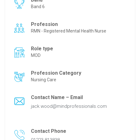
Band 6
Profession
RMN - Registered Mental Health Nurse
Role type
MOD
Profession Category
Nursing Care
Contact Name – Email
jack.wood@mindprofessionals.com
Contact Phone
01223 813838