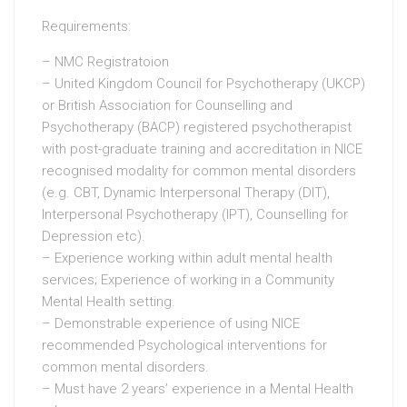
Requirements:
– NMC Registratoion
– United Kingdom Council for Psychotherapy (UKCP)
or British Association for Counselling and
Psychotherapy (BACP) registered psychotherapist
with post-graduate training and accreditation in NICE
recognised modality for common mental disorders
(e.g. CBT, Dynamic Interpersonal Therapy (DIT),
Interpersonal Psychotherapy (IPT), Counselling for
Depression etc).
– Experience working within adult mental health
services; Experience of working in a Community
Mental Health setting.
– Demonstrable experience of using NICE
recommended Psychological interventions for
common mental disorders.
– Must have 2 years’ experience in a Mental Health