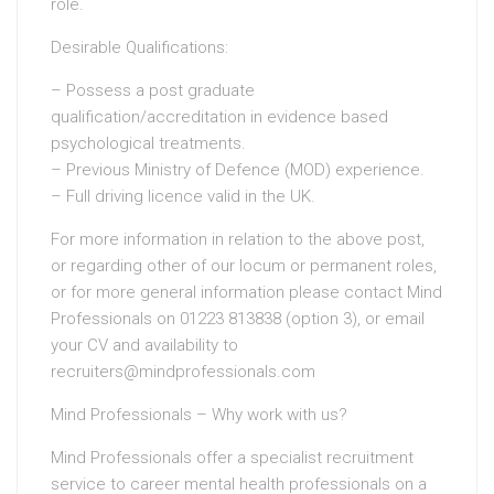
role.
Desirable Qualifications:
– Possess a post graduate
qualification/accreditation in evidence based
psychological treatments.
– Previous Ministry of Defence (MOD) experience.
– Full driving licence valid in the UK.
For more information in relation to the above post,
or regarding other of our locum or permanent roles,
or for more general information please contact Mind
Professionals on 01223 813838 (option 3), or email
your CV and availability to
recruiters@mindprofessionals.com
Mind Professionals – Why work with us?
Mind Professionals offer a specialist recruitment
service to career mental health professionals on a