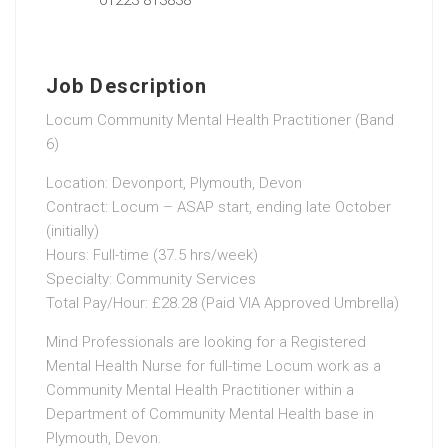
Job Description
Locum Community Mental Health Practitioner (Band
6)
Location: Devonport, Plymouth, Devon
Contract: Locum – ASAP start, ending late October
(initially)
Hours: Full-time (37.5 hrs/week)
Specialty: Community Services
Total Pay/Hour: £28.28 (Paid VIA Approved Umbrella)
Mind Professionals are looking for a Registered
Mental Health Nurse for full-time Locum work as a
Community Mental Health Practitioner within a
Department of Community Mental Health base in
Plymouth, Devon.